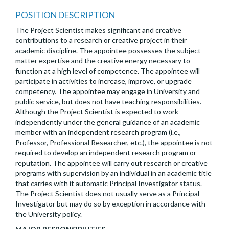
POSITION DESCRIPTION
The Project Scientist makes significant and creative
contributions to a research or creative project in their
academic discipline. The appointee possesses the subject
matter expertise and the creative energy necessary to
function at a high level of competence. The appointee will
participate in activities to increase, improve, or upgrade
competency. The appointee may engage in University and
public service, but does not have teaching responsibilities.
Although the Project Scientist is expected to work
independently under the general guidance of an academic
member with an independent research program (i.e.,
Professor, Professional Researcher, etc.), the appointee is not
required to develop an independent research program or
reputation. The appointee will carry out research or creative
programs with supervision by an individual in an academic title
that carries with it automatic Principal Investigator status.
The Project Scientist does not usually serve as a Principal
Investigator but may do so by exception in accordance with
the University policy.