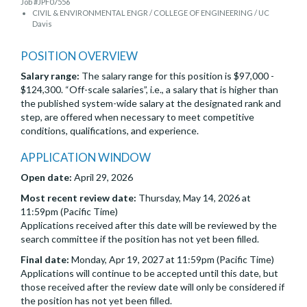
Job #JPF07556
CIVIL & ENVIRONMENTAL ENGR / COLLEGE OF ENGINEERING / UC
Davis
POSITION OVERVIEW
Salary range:
The salary range for this position is $97,000 -
$124,300. “Off-scale salaries”, i.e., a salary that is higher than
the published system-wide salary at the designated rank and
step, are offered when necessary to meet competitive
conditions, qualifications, and experience.
APPLICATION WINDOW
Open date:
April 29, 2026
Most recent review date:
Thursday, May 14, 2026 at
11:59pm (Pacific Time)
Applications received after this date will be reviewed by the
search committee if the position has not yet been filled.
Final date:
Monday, Apr 19, 2027 at 11:59pm (Pacific Time)
Applications will continue to be accepted until this date, but
those received after the review date will only be considered if
the position has not yet been filled.