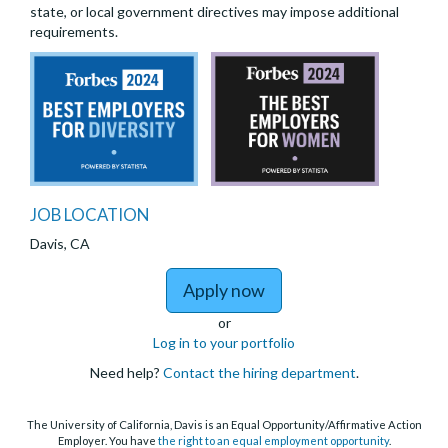
state, or local government directives may impose additional
requirements.
JOB LOCATION
Davis, CA
to Assistant Project 
Apply now
or
Log in to your portfolio
Need help?
Contact the hiring department
.
The University of California, Davis is an Equal Opportunity/Affirmative Action
Employer. You have
the right to an equal employment opportunity
.