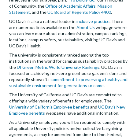
of Community, the
Office of Academic Affairs’ Mission
Statement
, and the
UC Board of Regents Policy 4400
.
UC Davis is also a national leader in
inclusive practice
. There
are numerous links available on the
About Us
webpage where
you can learn more about our administration, campus rankings,
locations, campus safety, sustainability, visiting UC Davis and
UC Davis Health.
The university is consistently ranked among the top
institutions in the world for campus sustainability practices by
the
UI Green Metric World University Rankings
. UC Davis is
focused on achieving net-zero greenhouse gas emissions and
repeatedly shown its
commitment to preserving a healthy and
sustainable environment for generations to come
.
The University of California and UC Davis are committed to
offering a wide variety of benefits for employees. The
University of California Employee benefits
and
UC Davis New
Employee benefits
webpages have additional information.
As a University employee, you will be required to comply with
all applicable University policies and/or collective bargaining
agreements, as may be amended from time to time. Federal,