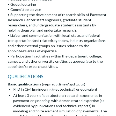
• Guest lecturing
• Committee service
• Supporting the development of research skills of Pavement
Research Center staff engineers, graduate student
researchers, and undergraduate student assistants by
helping them plan and undertake research.
• Liaison and communication with local, state, and federal
transportation (and related) agencies, industry organizations,
and other external groups on issues related to the
appointee's areas of expertise.
• Participation in activities within the department, college,
campus, and other university entities as appropriate to the
appointee's research activities.
QUALIFICATIONS
Basic qualifications
(required at time of application)
PhD in Civil Engineering (geotechnical) or equivalent
At least 3 years of postdoctoral research experience in
pavement engineering, with demonstrated expertise (as
evidenced by publications and technical reports) in
modeling and finite element simulation of pavements. The