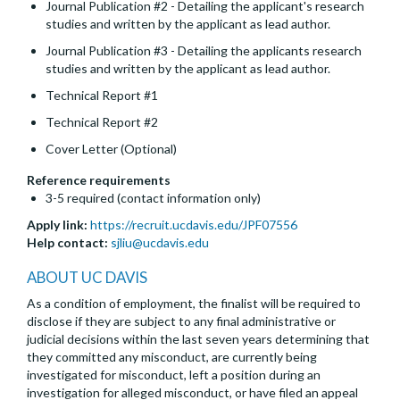
Journal Publication #2 - Detailing the applicant's research
studies and written by the applicant as lead author.
Journal Publication #3 - Detailing the applicants research
studies and written by the applicant as lead author.
Technical Report #1
Technical Report #2
Cover Letter (Optional)
Reference requirements
3-5 required (contact information only)
Apply link:
https://recruit.ucdavis.edu/JPF07556
Help contact:
sjliu@ucdavis.edu
ABOUT UC DAVIS
As a condition of employment, the finalist will be required to
disclose if they are subject to any final administrative or
judicial decisions within the last seven years determining that
they committed any misconduct, are currently being
investigated for misconduct, left a position during an
investigation for alleged misconduct, or have filed an appeal