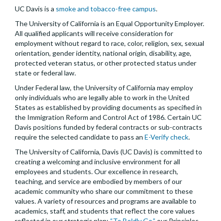
UC Davis is a
smoke and tobacco-free campus
.
The University of California is an Equal Opportunity Employer.
All qualified applicants will receive consideration for
employment without regard to race, color, religion, sex, sexual
orientation, gender identity, national origin, disability, age,
protected veteran status, or other protected status under
state or federal law.
Under Federal law, the University of California may employ
only individuals who are legally able to work in the United
States as established by providing documents as specified in
the Immigration Reform and Control Act of 1986. Certain UC
Davis positions funded by federal contracts or sub-contracts
require the selected candidate to pass an
E-Verify check
.
The University of California, Davis (UC Davis) is committed to
creating a welcoming and inclusive environment for all
employees and students. Our excellence in research,
teaching, and service are embodied by members of our
academic community who share our commitment to these
values. A variety of resources and programs are available to
academics, staff, and students that reflect the core values
reflected in our strategic plan:
“To Boldly Go,”
our Principles