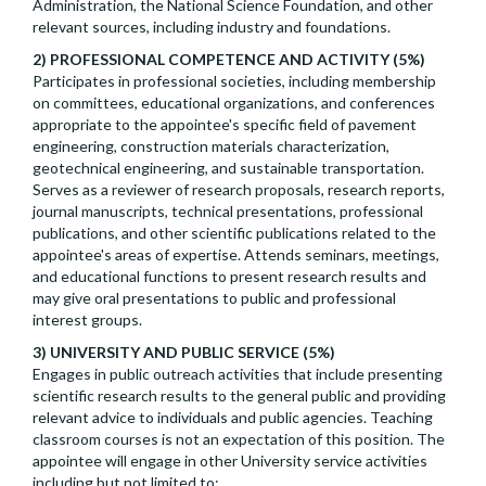
Administration, the National Science Foundation, and other
relevant sources, including industry and foundations.
2) PROFESSIONAL COMPETENCE AND ACTIVITY (5%)
Participates in professional societies, including membership
on committees, educational organizations, and conferences
appropriate to the appointee's specific field of pavement
engineering, construction materials characterization,
geotechnical engineering, and sustainable transportation.
Serves as a reviewer of research proposals, research reports,
journal manuscripts, technical presentations, professional
publications, and other scientific publications related to the
appointee's areas of expertise. Attends seminars, meetings,
and educational functions to present research results and
may give oral presentations to public and professional
interest groups.
3) UNIVERSITY AND PUBLIC SERVICE (5%)
Engages in public outreach activities that include presenting
scientific research results to the general public and providing
relevant advice to individuals and public agencies. Teaching
classroom courses is not an expectation of this position. The
appointee will engage in other University service activities
including but not limited to: