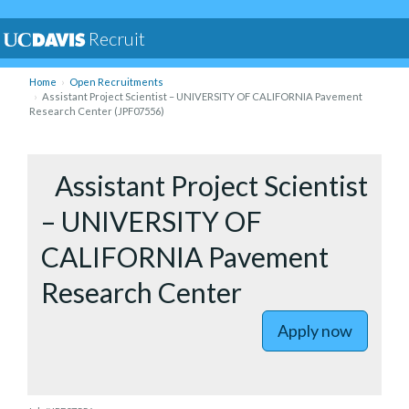
Recruit
Home
Open Recruitments
Assistant Project Scientist – UNIVERSITY OF CALIFORNIA Pavement
Research Center (JPF07556)
to Assist
Assistant Project Scientist
– UNIVERSITY OF
CALIFORNIA Pavement
Research Center
Apply now