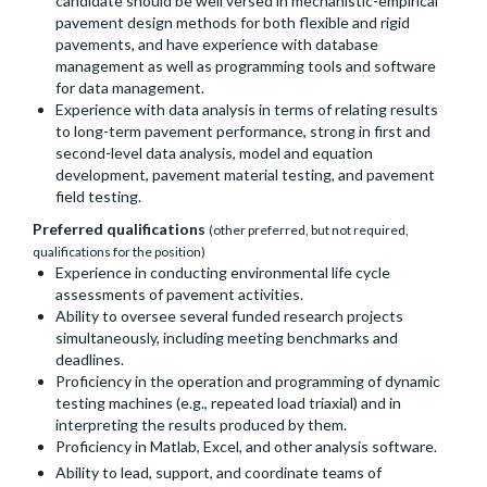
candidate should be well versed in mechanistic-empirical
pavement design methods for both flexible and rigid
pavements, and have experience with database
management as well as programming tools and software
for data management.
Experience with data analysis in terms of relating results
to long-term pavement performance, strong in first and
second-level data analysis, model and equation
development, pavement material testing, and pavement
field testing.
Preferred qualifications
(other preferred, but not required,
qualifications for the position)
Experience in conducting environmental life cycle
assessments of pavement activities.
Ability to oversee several funded research projects
simultaneously, including meeting benchmarks and
deadlines.
Proficiency in the operation and programming of dynamic
testing machines (e.g., repeated load triaxial) and in
interpreting the results produced by them.
Proficiency in Matlab, Excel, and other analysis software.
Ability to lead, support, and coordinate teams of