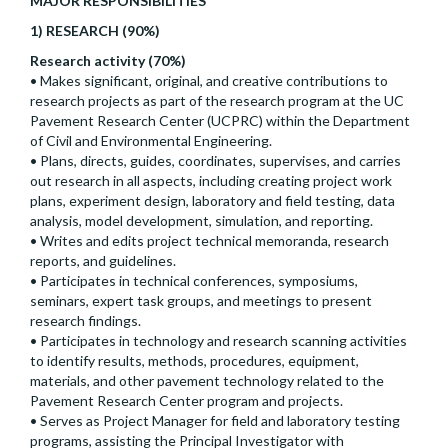
MAJOR RESPONSIBILITIES
1) RESEARCH (90%)
Research activity (70%)
• Makes significant, original, and creative contributions to
research projects as part of the research program at the UC
Pavement Research Center (UCPRC) within the Department
of Civil and Environmental Engineering.
• Plans, directs, guides, coordinates, supervises, and carries
out research in all aspects, including creating project work
plans, experiment design, laboratory and field testing, data
analysis, model development, simulation, and reporting.
• Writes and edits project technical memoranda, research
reports, and guidelines.
• Participates in technical conferences, symposiums,
seminars, expert task groups, and meetings to present
research findings.
• Participates in technology and research scanning activities
to identify results, methods, procedures, equipment,
materials, and other pavement technology related to the
Pavement Research Center program and projects.
• Serves as Project Manager for field and laboratory testing
programs, assisting the Principal Investigator with