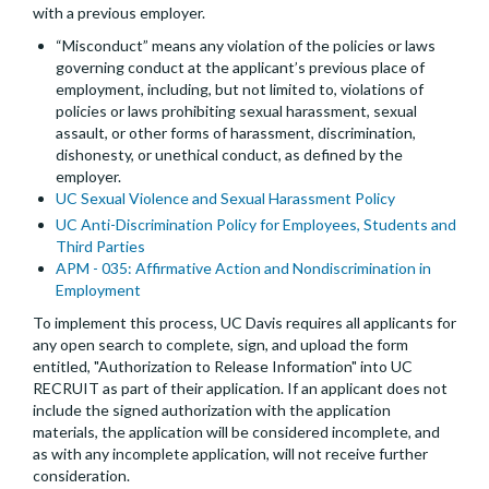
with a previous employer.
“Misconduct” means any violation of the policies or laws
governing conduct at the applicant’s previous place of
employment, including, but not limited to, violations of
policies or laws prohibiting sexual harassment, sexual
assault, or other forms of harassment, discrimination,
dishonesty, or unethical conduct, as defined by the
employer.
UC Sexual Violence and Sexual Harassment Policy
UC Anti-Discrimination Policy for Employees, Students and
Third Parties
APM - 035: Affirmative Action and Nondiscrimination in
Employment
To implement this process, UC Davis requires all applicants for
any open search to complete, sign, and upload the form
entitled, "Authorization to Release Information" into UC
RECRUIT as part of their application. If an applicant does not
include the signed authorization with the application
materials, the application will be considered incomplete, and
as with any incomplete application, will not receive further
consideration.