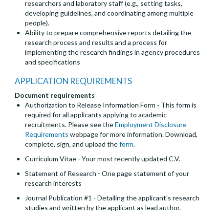
researchers and laboratory staff (e.g., setting tasks,
developing guidelines, and coordinating among multiple
people).
Ability to prepare comprehensive reports detailing the
research process and results and a process for
implementing the research findings in agency procedures
and specifications
APPLICATION REQUIREMENTS
Document requirements
Authorization to Release Information Form - This form is
required for all applicants applying to academic
recruitments. Please see the
Employment Disclosure
Requirements
webpage for more information. Download,
complete, sign, and upload the
form
.
Curriculum Vitae - Your most recently updated C.V.
Statement of Research - One page statement of your
research interests
Journal Publication #1 - Detailing the applicant's research
studies and written by the applicant as lead author.