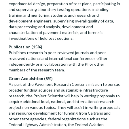
experimental design, preparation of test plans, participating in
and supervising laboratory testing operations, including
training and mentoring students and research and
development engineers, supervising overall quality of data,
data processing and analysis, development and
characterization of pavement materials, and forensic
investigations of field test sections.
Publication (15%)
Publishes research in peer-reviewed journals and peer-
reviewed national and international conferences either
independently or in collaboration with the PI or other
members of the research team.
Grant Acquisition (5%)
As part of the Pavement Research Center’s mission to pursue
broader funding sources and sustainable infrastructure
research, the Project Scientist will help in writing proposals to
acquire additional local, national, and international research
projects on various topics. They will assist in writing proposals
and resource development for funding from Caltrans and
other state agencies, federal organizations such as the
Federal Highway Administration, the Federal Aviation