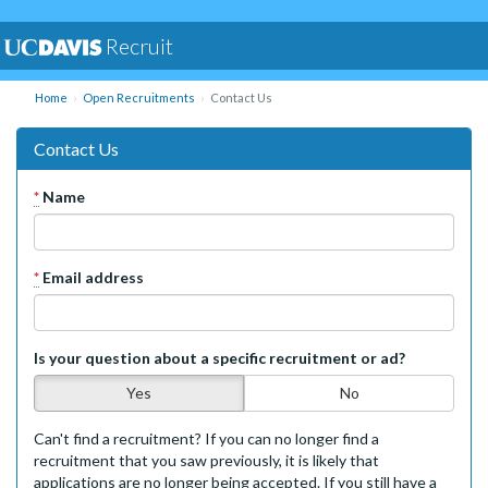
Recruit
Home
Open Recruitments
Contact Us
Contact Us
*
Name
*
Email address
Is your question about a specific recruitment or ad?
Yes
No
Can't find a recruitment? If you can no longer find a
recruitment that you saw previously, it is likely that
applications are no longer being accepted. If you still have a