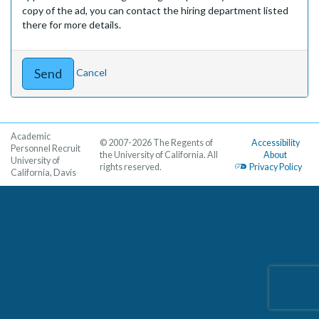
copy of the ad, you can contact the hiring department listed
there for more details.
Cancel
Academic
© 2007-2026 The Regents of
Accessibility
Personnel Recruit
the University of California. All
About
University of
rights reserved.
Privacy Policy
California, Davis