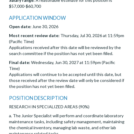
Salary range:
A reasonable estimate for this position is
$57,000-$60,700
APPLICATION WINDOW
Open date:
June 30, 2026
Most recent review date:
Thursday, Jul 30, 2026 at 11:59pm
(Pacific Time)
Applications received after this date will be reviewed by the
search committee if the position has not yet been filled.
Final date:
Wednesday, Jun 30, 2027 at 11:59pm (Pacific
Time)
Applications will continue to be accepted until this date, but
those received after the review date will only be considered if
the position has not yet been filled.
POSITION DESCRIPTION
RESEARCH IN SPECIALIZED AREAS (90%)
a. The Junior Specialist will perform and coordinate laboratory
maintenance tasks, including safety management, maintaining
the chemical inventory, managing lab waste, and other lab
maintenance related tasks.