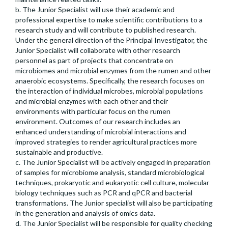
b. The Junior Specialist will use their academic and
professional expertise to make scientific contributions to a
research study and will contribute to published research.
Under the general direction of the Principal Investigator, the
Junior Specialist will collaborate with other research
personnel as part of projects that concentrate on
microbiomes and microbial enzymes from the rumen and other
anaerobic ecosystems. Specifically, the research focuses on
the interaction of individual microbes, microbial populations
and microbial enzymes with each other and their
environments with particular focus on the rumen
environment. Outcomes of our research includes an
enhanced understanding of microbial interactions and
improved strategies to render agricultural practices more
sustainable and productive.
c. The Junior Specialist will be actively engaged in preparation
of samples for microbiome analysis, standard microbiological
techniques, prokaryotic and eukaryotic cell culture, molecular
biology techniques such as PCR and qPCR and bacterial
transformations. The Junior specialist will also be participating
in the generation and analysis of omics data.
d. The Junior Specialist will be responsible for quality checking