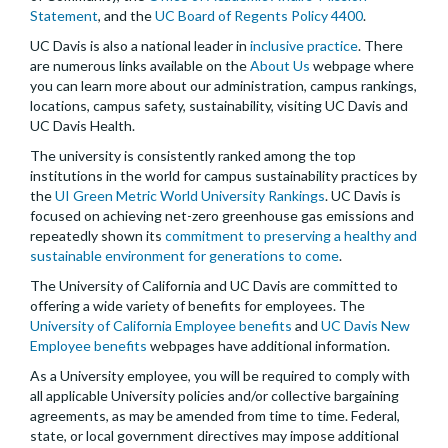
Statement
, and the
UC Board of Regents Policy 4400
.
UC Davis is also a national leader in
inclusive practice
. There
are numerous links available on the
About Us
webpage where
you can learn more about our administration, campus rankings,
locations, campus safety, sustainability, visiting UC Davis and
UC Davis Health.
The university is consistently ranked among the top
institutions in the world for campus sustainability practices by
the
UI Green Metric World University Rankings
. UC Davis is
focused on achieving net-zero greenhouse gas emissions and
repeatedly shown its
commitment to preserving a healthy and
sustainable environment for generations to come
.
The University of California and UC Davis are committed to
offering a wide variety of benefits for employees. The
University of California Employee benefits
and
UC Davis New
Employee benefits
webpages have additional information.
As a University employee, you will be required to comply with
all applicable University policies and/or collective bargaining
agreements, as may be amended from time to time. Federal,
state, or local government directives may impose additional