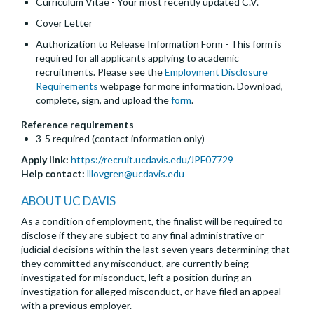
Curriculum Vitae - Your most recently updated C.V.
Cover Letter
Authorization to Release Information Form - This form is
required for all applicants applying to academic
recruitments. Please see the
Employment Disclosure
Requirements
webpage for more information. Download,
complete, sign, and upload the
form
.
Reference requirements
3-5 required (contact information only)
Apply link:
https://recruit.ucdavis.edu/JPF07729
Help contact:
lllovgren@ucdavis.edu
ABOUT UC DAVIS
As a condition of employment, the finalist will be required to
disclose if they are subject to any final administrative or
judicial decisions within the last seven years determining that
they committed any misconduct, are currently being
investigated for misconduct, left a position during an
investigation for alleged misconduct, or have filed an appeal
with a previous employer.