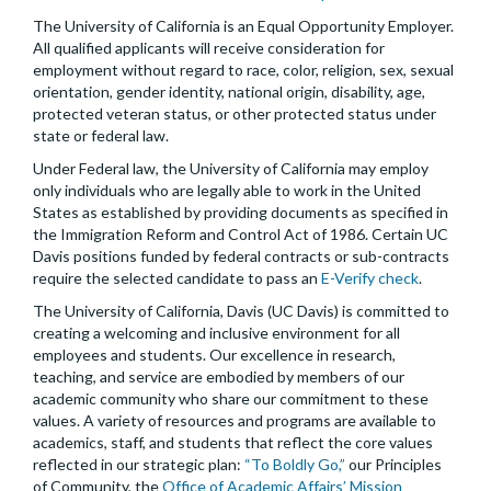
The University of California is an Equal Opportunity Employer.
All qualified applicants will receive consideration for
employment without regard to race, color, religion, sex, sexual
orientation, gender identity, national origin, disability, age,
protected veteran status, or other protected status under
state or federal law.
Under Federal law, the University of California may employ
only individuals who are legally able to work in the United
States as established by providing documents as specified in
the Immigration Reform and Control Act of 1986. Certain UC
Davis positions funded by federal contracts or sub-contracts
require the selected candidate to pass an
E-Verify check
.
The University of California, Davis (UC Davis) is committed to
creating a welcoming and inclusive environment for all
employees and students. Our excellence in research,
teaching, and service are embodied by members of our
academic community who share our commitment to these
values. A variety of resources and programs are available to
academics, staff, and students that reflect the core values
reflected in our strategic plan:
“To Boldly Go,”
our Principles
of Community, the
Office of Academic Affairs’ Mission