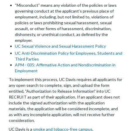
“Misconduct” means any violation of the policies or laws
governing conduct at the applicant’s previous place of
employment, including, but not limited to, violations of
policies or laws prohibiting sexual harassment, sexual
assault, or other forms of harassment, discrimination,
dishonesty, or unethical conduct, as defined by the
employer.
UC Sexual Violence and Sexual Harassment Policy
UC Anti-Discrimination Policy for Employees, Students and
Third Parties
APM - 035: Affirmative Action and Nondiscrimination in
Employment
To implement this process, UC Davis requires all applicants for
any open search to complete, sign, and upload the form
entitled, "Authorization to Release Information" into UC
RECRUIT as part of their application. If an applicant does not
include the signed authorization with the application
materials, the application will be considered incomplete, and
as with any incomplete application, will not receive further
consideration.
UC Davis is a
smoke and tobacco-free campus
.