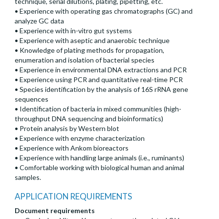
technique, serial dilutions, plating, pipetting, etc.
• Experience with operating gas chromatographs (GC) and
analyze GC data
• Experience with in-vitro gut systems
• Experience with aseptic and anaerobic technique
• Knowledge of plating methods for propagation,
enumeration and isolation of bacterial species
• Experience in environmental DNA extractions and PCR
• Experience using PCR and quantitative real-time PCR
• Species identification by the analysis of 16S rRNA gene
sequences
• Identification of bacteria in mixed communities (high-
throughput DNA sequencing and bioinformatics)
• Protein analysis by Western blot
• Experience with enzyme characterization
• Experience with Ankom bioreactors
• Experience with handling large animals (i.e., ruminants)
• Comfortable working with biological human and animal
samples.
APPLICATION REQUIREMENTS
Document requirements