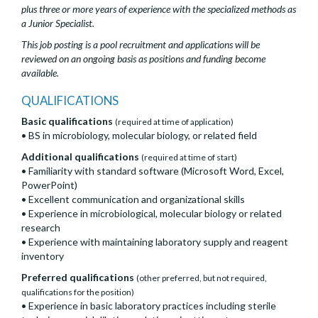
plus three or more years of experience with the specialized methods as
a Junior Specialist.
This job posting is a pool recruitment and applications will be
reviewed on an ongoing basis as positions and funding become
available.
QUALIFICATIONS
Basic qualifications
(required at time of application)
• BS in microbiology, molecular biology, or related field
Additional qualifications
(required at time of start)
• Familiarity with standard software (Microsoft Word, Excel,
PowerPoint)
• Excellent communication and organizational skills
• Experience in microbiological, molecular biology or related
research
• Experience with maintaining laboratory supply and reagent
inventory
Preferred qualifications
(other preferred, but not required,
qualifications for the position)
• Experience in basic laboratory practices including sterile