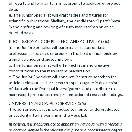
of results and for maintaining appropriate backups of project
data.
e. The Junior Specialist will draft tables and figures for
scientific publications. Similarly, the candidate will participate
in the drafting and revising of study manuscripts on an as
needed basis.
PROFESSIONAL COMPETENCE AND ACTIVITY (5%)
a. The Junior Specialist will participate in appropriate
professional societies or groups in the field of microbiology,
animal science, and biotechnology.
b. The Junior Specialist will offer technical and creative
contributions to the manuscript preparation.
c. The Junior Specialist will conduct literature searches for
articles relevant to the research topic, engage in discussions
of data with the Principal Investigators, and contribute to
manuscript preparation and presentation of research findings.
UNIVERSITY AND PUBLIC SERVICE (5%)
The Junior Specialist is expected to mentor undergraduates
or student interns working in the Hess Lab.
In general, it is inappropriate to appoint an individual with a Master’s
or doctoral degree in the relevant discipline or a baccalaureate degree