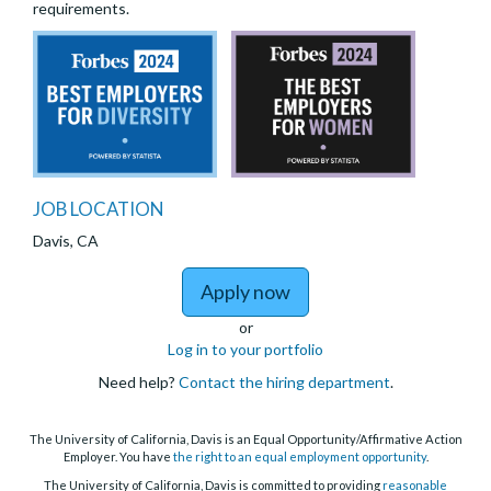
requirements.
JOB LOCATION
Davis, CA
to Junior S
Apply now
or
Log in to your portfolio
Need help?
Contact the hiring department
.
The University of California, Davis is an Equal Opportunity/Affirmative Action
Employer. You have
the right to an equal employment opportunity
.
The University of California, Davis is committed to providing
reasonable