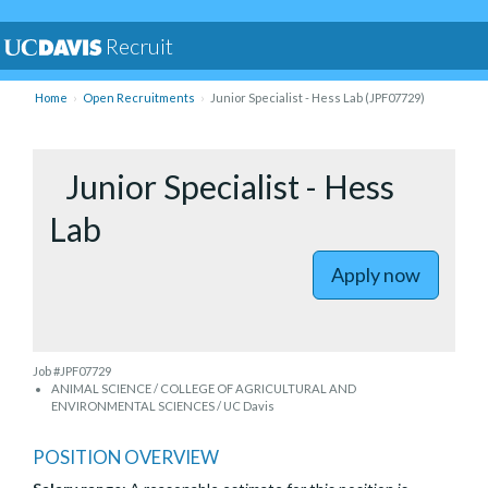
Recruit
Home
Open Recruitments
Junior Specialist - Hess Lab (JPF07729)
Junior Specialist - Hess
Lab
Apply now
Job #JPF07729
ANIMAL SCIENCE / COLLEGE OF AGRICULTURAL AND
ENVIRONMENTAL SCIENCES / UC Davis
POSITION OVERVIEW