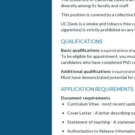
diversity among its faculty and staff.
This position is covered by a collectiv
UC Davis is a smoke and tobacco free c
cigarettes) is strictly prohibited on an
QUALIFICATIONS
Basic qualifications
(required at time of a
To be eligible for appointment, you mus
candidates who have completed PhD cou
Additional qualifications
(required at ti
Must have demonstrated potential for e
APPLICATION REQUIREMENTS
Document requirements
Curriculum Vitae - most recent upda
Cover Letter - A letter describing yo
Statement of teaching - A statemen
Authorization to Release Information