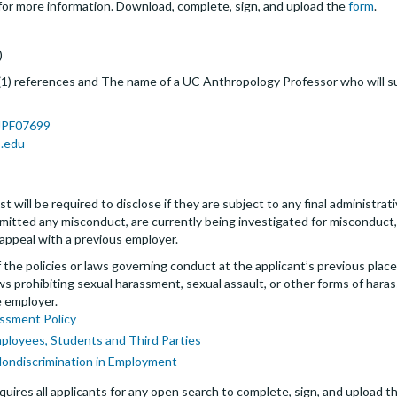
r more information. Download, complete, sign, and upload the
form
.
)
 (1) references and The name of a UC Anthropology Professor who will 
/JPF07699
.edu
t will be required to disclose if they are subject to any final administrativ
tted any misconduct, are currently being investigated for misconduct, l
 appeal with a previous employer.
the policies or laws governing conduct at the applicant’s previous plac
 laws prohibiting sexual harassment, sexual assault, or other forms of hara
e employer.
ssment Policy
mployees, Students and Third Parties
Nondiscrimination in Employment
uires all applicants for any open search to complete, sign, and upload th