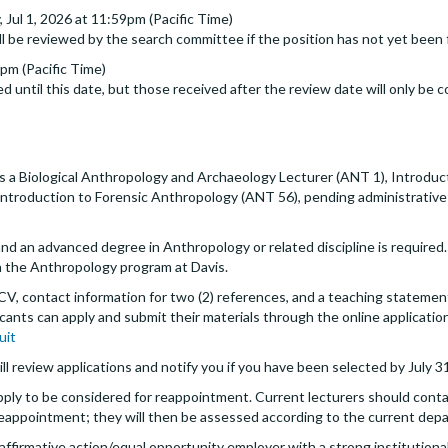
Jul 1, 2026 at 11:59pm (Pacific Time)
ll be reviewed by the search committee if the position has not yet been f
9pm (Pacific Time)
d until this date, but those received after the review date will only be c
a Biological Anthropology and Archaeology Lecturer (ANT 1), Introduc
ntroduction to Forensic Anthropology (ANT 56), pending administrative 
 an advanced degree in Anthropology or related discipline is required. 
 the Anthropology program at Davis.
 CV, contact information for two (2) references, and a teaching statement
icants can apply and submit their materials through the online applicatio
uit
ll review applications and notify you if you have been selected by July 3
pply to be considered for reappointment. Current lecturers should cont
eappointment; they will then be assessed according to the current depa
an affirmative action/equal opportunity employer with a strong instituti