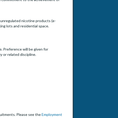
unregulated nicotine products (e-
ing lots and residential space.
. Preference will be given for
or related discipline.
cruitments. Please see the
Employment