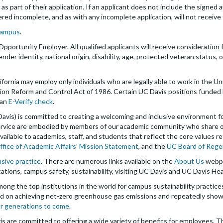
 part of their application. If an applicant does not include the signed a
dered incomplete, and as with any incomplete application, will not receive
campus
.
 Opportunity Employer. All qualified applicants will receive consideratio
 gender identity, national origin, disability, age, protected veteran status
ifornia may employ only individuals who are legally able to work in the U
ion Reform and Control Act of 1986. Certain UC Davis positions funded 
 an
E-Verify check
.
 Davis) is committed to creating a welcoming and inclusive environment 
 service are embodied by members of our academic community who share 
ailable to academics, staff, and students that reflect the core values re
ffice of Academic Affairs’ Mission Statement
, and the
UC Board of Rege
usive practice
. There are numerous links available on the
About Us
webpa
ations, campus safety, sustainability, visiting UC Davis and UC Davis Hea
mong the top institutions in the world for campus sustainability practic
sed on achieving net-zero greenhouse gas emissions and repeatedly show
or generations to come
.
is are committed to offering a wide variety of benefits for employees. 