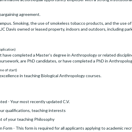
e bargaining agreement.
ampus. Smoking, the use of smokeless tobacco products, and the use of 
y UC Davis owned or leased property, indoors and outdoors, including park
pplication)
t have completed a Master’s degree in Anthropology or related discipline
rsework, are PhD candidates, or have completed a PhD in Anthropology 
me of start)
xcellence in teaching Biological Anthropology courses.
ted - Your most recently updated C.V.
ur qualifications, teaching interests
t of your teaching Philosophy
 Form - This form is required for all applicants applying to academic re