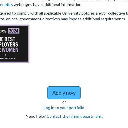
enefits
webpages have additional information.
quired to comply with all applicable University policies and/or collectiv
te, or local government directives may impose additional requirements.
Apply now
or
Log in to your portfolio
Need help?
Contact the hiring department
.