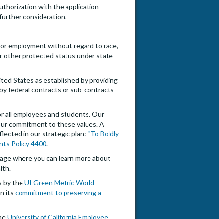
uthorization with the application
 further consideration.
n for employment without regard to race,
, or other protected status under state
nited States as established by providing
by federal contracts or sub-contracts
for all employees and students. Our
our commitment to these values. A
flected in our strategic plan:
“To Boldly
nts Policy 4400
.
ge where you can learn more about
lth.
es by the
UI Green Metric World
n its
commitment to preserving a
The
University of California Employee