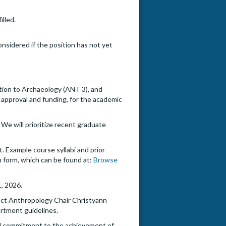
illed.
onsidered if the position has not yet
tion to Archaeology (ANT 3), and
approval and funding, for the academic
We will prioritize recent graduate
. Example course syllabi and prior
n form, which can be found at:
Browse
1, 2026.
act Anthropology Chair Christyann
rtment guidelines.
onal commitment to the achievement of