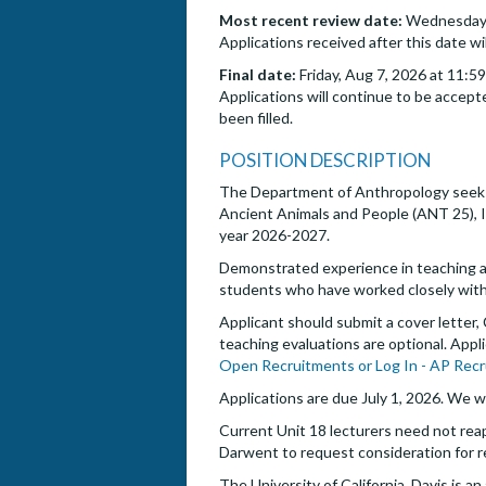
Most recent review date:
Wednesday, 
Applications received after this date wi
Final date:
Friday, Aug 7, 2026 at 11:5
Applications will continue to be accepte
been filled.
POSITION DESCRIPTION
The Department of Anthropology seeks 
Ancient Animals and People (ANT 25), I
year 2026-2027.
Demonstrated experience in teaching and
students who have worked closely with
Applicant should submit a cover letter,
teaching evaluations are optional. Appl
Open Recruitments or Log In - AP Recr
Applications are due July 1, 2026. We wi
Current Unit 18 lecturers need not rea
Darwent to request consideration for r
The University of California, Davis is 