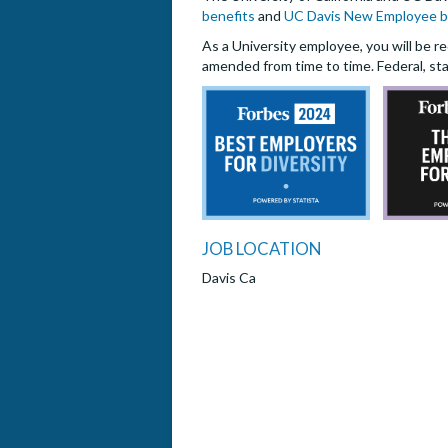
benefits
and
UC Davis New Employee b
As a University employee, you will be re
amended from time to time. Federal, sta
JOB LOCATION
Davis Ca