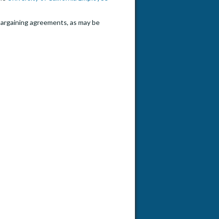
e bargaining agreements, as may be
to Anthropology Lecturer P