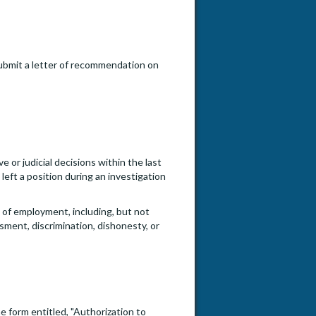
submit a letter of recommendation on
e or judicial decisions within the last
eft a position during an investigation
e of employment, including, but not
ssment, discrimination, dishonesty, or
e form entitled, "Authorization to