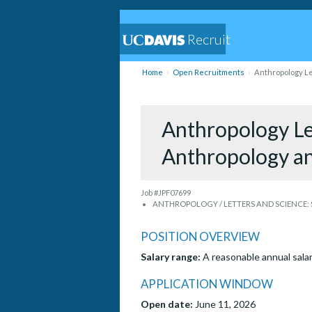
Recruit
Home
Open Recruitments
Anthropology Le
Anthropology Lec
Anthropology a
Job #JPF07699
ANTHROPOLOGY / LETTERS AND SCIENCE: S
POSITION OVERVIEW
Salary range:
A reasonable annual salar
APPLICATION WINDOW
Open date:
June 11, 2026