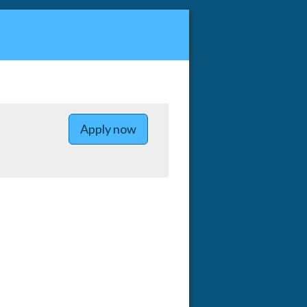
Apply now