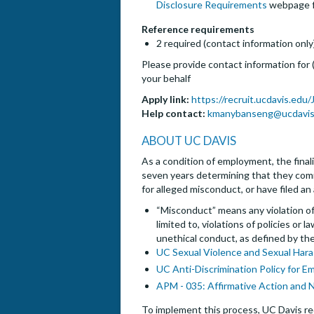
Disclosure Requirements
webpage fo
Reference requirements
2 required (contact information only
Please provide contact information for
your behalf
Apply link:
https://recruit.ucdavis.edu
Help contact:
kmanybanseng@ucdavis
ABOUT UC DAVIS
As a condition of employment, the finalis
seven years determining that they commi
for alleged misconduct, or have filed an
“Misconduct” means any violation of 
limited to, violations of policies or
unethical conduct, as defined by th
UC Sexual Violence and Sexual Hara
UC Anti-Discrimination Policy for E
APM - 035: Affirmative Action and 
To implement this process, UC Davis req