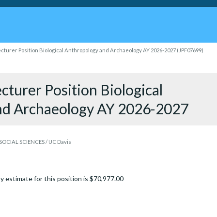
cturer Position Biological Anthropology and Archaeology AY 2026-2027 (JPF07699)
turer Position Biological
nd Archaeology AY 2026-2027
OCIAL SCIENCES / UC Davis
y estimate for this position is $70,977.00