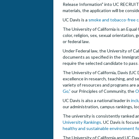
Release Information" into UC RECRUIT as
materials, the application will be consi
UC Davis is a
smoke and tobacco-free 
The University of California is an Equal
color, religion, sex, sexual orientation,
or federal law.
Under Federal law, the University of Cal
documents as specified in the Immigrat
require the selected candidate to pass
The University of California, Davis (UC
excellence in research, teaching, and
variety of resources and programs are av
Go,”
our Principles of Community, the
O
UC Davis is also a national leader in
incl
our administration, campus rankings, loc
The university is consistently ranked a
University Rankings
. UC Davis is focu
healthy and sustainable environment f
The University of California and UC Dav