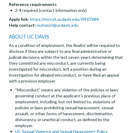
Reference requirements
2-4 required (contact information only)
Apply link:
https://recruit.ucdavis.edu/JPF07684
Help contact:
nutrasst@ucdavis.edu
ABOUT UC DAVIS
As a condition of employment, the finalist will be required to
disclose if they are subject to any final administrative or
judicial decisions within the last seven years determining that
they committed any misconduct, are currently being
investigated for misconduct, left a position during an
investigation for alleged misconduct, or have filed an appeal
with a previous employer.
“Misconduct” means any violation of the policies or laws
governing conduct at the applicant’s previous place of
employment, including, but not limited to, violations of
policies or laws prohibiting sexual harassment, sexual
assault, or other forms of harassment, discrimination,
dishonesty, or unethical conduct, as defined by the
employer.
UC Sexual Violence and Sexual Harassment Policy