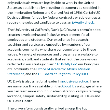
only individuals who are legally able to work in the United
States as established by providing documents as specified in
the Immigration Reform and Control Act of 1986. Certain UC
Davis positions funded by federal contracts or sub-contracts
require the selected candidate to pass an
E-Verify check
.
The University of California, Davis (UC Davis) is committed to
creating a welcoming and inclusive environment for all
employees and students. Our excellence in research,
teaching, and service are embodied by members of our
academic community who share our commitment to these
values. A variety of resources and programs are available to
academics, staff, and students that reflect the core values
reflected in our strategic plan:
“To Boldly Go,”
our Principles
of Community, the
Office of Academic Affairs’ Mission
Statement
, and the
UC Board of Regents Policy 4400
.
UC Davis is also a national leader in
inclusive practice
. There
are numerous links available on the
About Us
webpage where
you can learn more about our administration, campus rankings,
locations, campus safety, sustainability, visiting UC Davis and
UC Davis Health.
The university is consistently ranked among the top