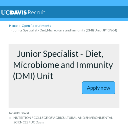
Recruit
Home
Open Recruitments
Junior Specialist - Diet, Microbiome and Immunity (DMI) Unit (JPF07684)
to Junior 
Junior Specialist - Diet,
Microbiome and Immunity
(DMI) Unit
Apply now
Job #JPF07684
NUTRITION / COLLEGE OF AGRICULTURAL AND ENVIRONMENTAL
SCIENCES / UC Davis