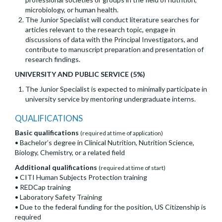
microbiology, or human health.
The Junior Specialist will conduct literature searches for
articles relevant to the research topic, engage in
discussions of data with the Principal Investigators, and
contribute to manuscript preparation and presentation of
research findings.
UNIVERSITY AND PUBLIC SERVICE (5%)
The Junior Specialist is expected to minimally participate in
university service by mentoring undergraduate interns.
QUALIFICATIONS
Basic qualifications
(required at time of application)
• Bachelor’s degree in Clinical Nutrition, Nutrition Science,
Biology, Chemistry, or a related field
Additional qualifications
(required at time of start)
• CITI Human Subjects Protection training
• REDCap training
• Laboratory Safety Training
• Due to the federal funding for the position, US Citizenship is
required