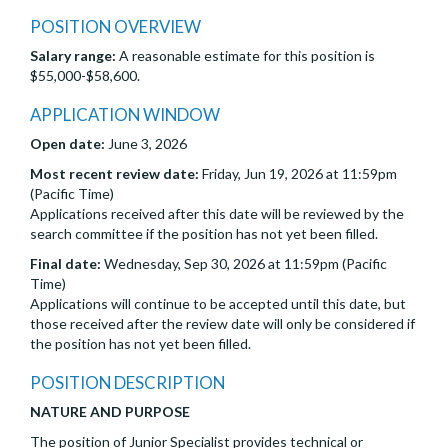
POSITION OVERVIEW
Salary range:
A reasonable estimate for this position is
$55,000-$58,600.
APPLICATION WINDOW
Open date:
June 3, 2026
Most recent review date:
Friday, Jun 19, 2026 at 11:59pm
(Pacific Time)
Applications received after this date will be reviewed by the
search committee if the position has not yet been filled.
Final date:
Wednesday, Sep 30, 2026 at 11:59pm (Pacific
Time)
Applications will continue to be accepted until this date, but
those received after the review date will only be considered if
the position has not yet been filled.
POSITION DESCRIPTION
NATURE AND PURPOSE
The position of Junior Specialist provides technical or