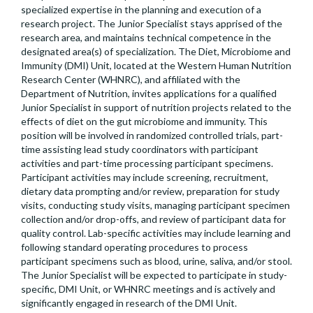
specialized expertise in the planning and execution of a
research project. The Junior Specialist stays apprised of the
research area, and maintains technical competence in the
designated area(s) of specialization. The Diet, Microbiome and
Immunity (DMI) Unit, located at the Western Human Nutrition
Research Center (WHNRC), and affiliated with the
Department of Nutrition, invites applications for a qualified
Junior Specialist in support of nutrition projects related to the
effects of diet on the gut microbiome and immunity. This
position will be involved in randomized controlled trials, part-
time assisting lead study coordinators with participant
activities and part-time processing participant specimens.
Participant activities may include screening, recruitment,
dietary data prompting and/or review, preparation for study
visits, conducting study visits, managing participant specimen
collection and/or drop-offs, and review of participant data for
quality control. Lab-specific activities may include learning and
following standard operating procedures to process
participant specimens such as blood, urine, saliva, and/or stool.
The Junior Specialist will be expected to participate in study-
specific, DMI Unit, or WHNRC meetings and is actively and
significantly engaged in research of the DMI Unit.