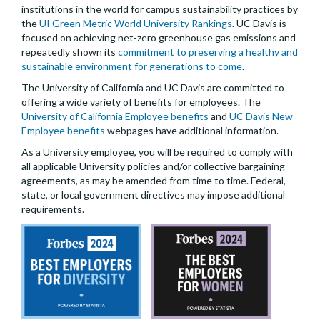
institutions in the world for campus sustainability practices by
the
UI Green Metric World University Rankings
. UC Davis is
focused on achieving net-zero greenhouse gas emissions and
repeatedly shown its
commitment to preserving a healthy and
sustainable environment for generations to come
.
The University of California and UC Davis are committed to
offering a wide variety of benefits for employees. The
University of California Employee benefits
and
UC Davis New
Employee benefits
webpages have additional information.
As a University employee, you will be required to comply with
all applicable University policies and/or collective bargaining
agreements, as may be amended from time to time. Federal,
state, or local government directives may impose additional
requirements.