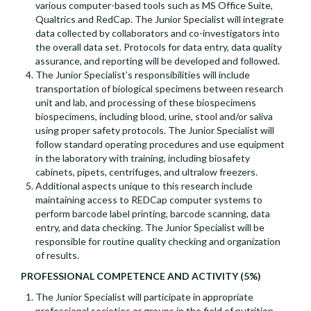
various computer-based tools such as MS Office Suite,
Qualtrics and RedCap. The Junior Specialist will integrate
data collected by collaborators and co-investigators into
the overall data set. Protocols for data entry, data quality
assurance, and reporting will be developed and followed.
The Junior Specialist’s responsibilities will include
transportation of biological specimens between research
unit and lab, and processing of these biospecimens
biospecimens, including blood, urine, stool and/or saliva
using proper safety protocols. The Junior Specialist will
follow standard operating procedures and use equipment
in the laboratory with training, including biosafety
cabinets, pipets, centrifuges, and ultralow freezers.
Additional aspects unique to this research include
maintaining access to REDCap computer systems to
perform barcode label printing, barcode scanning, data
entry, and data checking. The Junior Specialist will be
responsible for routine quality checking and organization
of results.
PROFESSIONAL COMPETENCE AND ACTIVITY (5%)
The Junior Specialist will participate in appropriate
professional societies or groups in the field of nutrition,