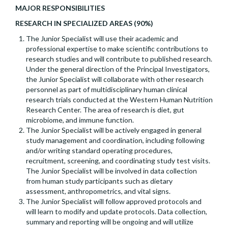
MAJOR RESPONSIBILITIES
RESEARCH IN SPECIALIZED AREAS (90%)
The Junior Specialist will use their academic and
professional expertise to make scientific contributions to
research studies and will contribute to published research.
Under the general direction of the Principal Investigators,
the Junior Specialist will collaborate with other research
personnel as part of multidisciplinary human clinical
research trials conducted at the Western Human Nutrition
Research Center. The area of research is diet, gut
microbiome, and immune function.
The Junior Specialist will be actively engaged in general
study management and coordination, including following
and/or writing standard operating procedures,
recruitment, screening, and coordinating study test visits.
The Junior Specialist will be involved in data collection
from human study participants such as dietary
assessment, anthropometrics, and vital signs.
The Junior Specialist will follow approved protocols and
will learn to modify and update protocols. Data collection,
summary and reporting will be ongoing and will utilize