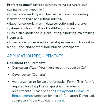
Preferred qualifications
(other preferred, but not required,
qualifications for the position)
• Experience working with human participants in dietary
intervention trials or a clinical setting.
• Experience working with data collection and storage
systems, such as REDCap, HealthPro, or similar
• Basic lab experience (e.g. aliquoting, pipetting, maintaining
inventory).
• Experience processing biological specimens such as saliva,
blood, urine, and/or stool from human participants.
APPLICATION REQUIREMENTS
Document requirements
Curriculum Vitae - Your most recently updated C.V.
Cover Letter (Optional)
Authorization to Release Information Form - This form is
required for all applicants applying to academic
recruitments. Please see the
Employment Disclosure
Requirements
webpage for more information. Download,
complete, sign, and upload the
form
.