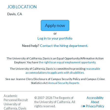
JOB LOCATION
Davis, CA
to Junior Specialist - 
Apply now
or
Log in to your portfolio
Need help?
Contact the hiring department
.
The University of California, Davis is an Equal Opportunity/Affirmative Action
Employer. You have
the right to an equal employment opportunity
.
The University of California, Davis is committed to providing
reasonable
accommodations to applicants with disabilities
.
See our Jeanne Clery Disclosure of Campus Security Policy and Campus Crime
Statistics Act
Annual Security Reports
Academic
© 2007-2026 The Regents of
Accessibility
Personnel Recruit
the University of California. All
About
University of
rights reserved.
Privacy Policy
California, Davis