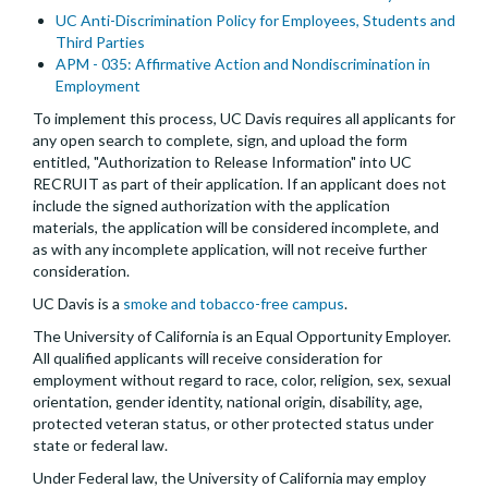
UC Anti-Discrimination Policy for Employees, Students and
Third Parties
APM - 035: Affirmative Action and Nondiscrimination in
Employment
To implement this process, UC Davis requires all applicants for
any open search to complete, sign, and upload the form
entitled, "Authorization to Release Information" into UC
RECRUIT as part of their application. If an applicant does not
include the signed authorization with the application
materials, the application will be considered incomplete, and
as with any incomplete application, will not receive further
consideration.
UC Davis is a
smoke and tobacco-free campus
.
The University of California is an Equal Opportunity Employer.
All qualified applicants will receive consideration for
employment without regard to race, color, religion, sex, sexual
orientation, gender identity, national origin, disability, age,
protected veteran status, or other protected status under
state or federal law.
Under Federal law, the University of California may employ