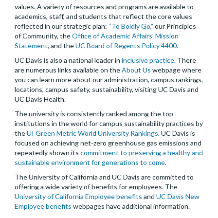
values. A variety of resources and programs are available to
academics, staff, and students that reflect the core values
reflected in our strategic plan:
“To Boldly Go,”
our Principles
of Community, the
Office of Academic Affairs’ Mission
Statement
, and the
UC Board of Regents Policy 4400
.
UC Davis is also a national leader in
inclusive practice
. There
are numerous links available on the
About Us
webpage where
you can learn more about our administration, campus rankings,
locations, campus safety, sustainability, visiting UC Davis and
UC Davis Health.
The university is consistently ranked among the top
institutions in the world for campus sustainability practices by
the
UI Green Metric World University Rankings
. UC Davis is
focused on achieving net-zero greenhouse gas emissions and
repeatedly shown its
commitment to preserving a healthy and
sustainable environment for generations to come
.
The University of California and UC Davis are committed to
offering a wide variety of benefits for employees. The
University of California Employee benefits
and
UC Davis New
Employee benefits
webpages have additional information.