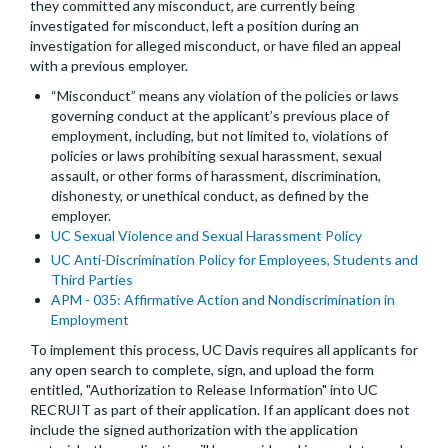
they committed any misconduct, are currently being
investigated for misconduct, left a position during an
investigation for alleged misconduct, or have filed an appeal
with a previous employer.
“Misconduct” means any violation of the policies or laws
governing conduct at the applicant’s previous place of
employment, including, but not limited to, violations of
policies or laws prohibiting sexual harassment, sexual
assault, or other forms of harassment, discrimination,
dishonesty, or unethical conduct, as defined by the
employer.
UC Sexual Violence and Sexual Harassment Policy
UC Anti-Discrimination Policy for Employees, Students and
Third Parties
APM - 035: Affirmative Action and Nondiscrimination in
Employment
To implement this process, UC Davis requires all applicants for
any open search to complete, sign, and upload the form
entitled, "Authorization to Release Information" into UC
RECRUIT as part of their application. If an applicant does not
include the signed authorization with the application