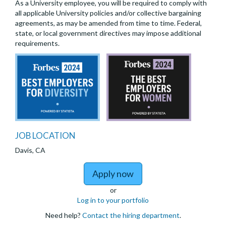
As a University employee, you will be required to comply with
all applicable University policies and/or collective bargaining
agreements, as may be amended from time to time. Federal,
state, or local government directives may impose additional
requirements.
JOB LOCATION
Davis, CA
to 2026-27 Psychology
Apply now
or
Log in to your portfolio
Need help?
Contact the hiring department
.