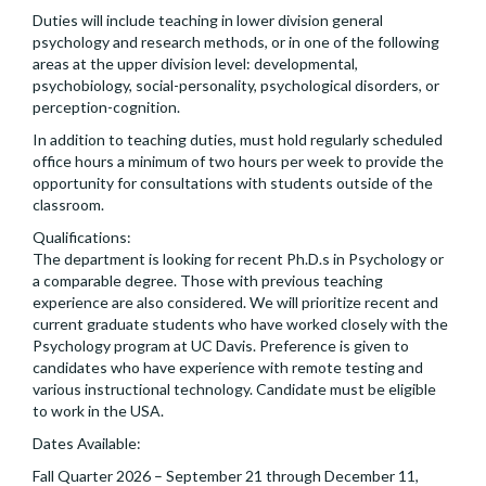
Duties will include teaching in lower division general
psychology and research methods, or in one of the following
areas at the upper division level: developmental,
psychobiology, social-personality, psychological disorders, or
perception-cognition.
In addition to teaching duties, must hold regularly scheduled
office hours a minimum of two hours per week to provide the
opportunity for consultations with students outside of the
classroom.
Qualifications:
The department is looking for recent Ph.D.s in Psychology or
a comparable degree. Those with previous teaching
experience are also considered. We will prioritize recent and
current graduate students who have worked closely with the
Psychology program at UC Davis. Preference is given to
candidates who have experience with remote testing and
various instructional technology. Candidate must be eligible
to work in the USA.
Dates Available:
Fall Quarter 2026 – September 21 through December 11,