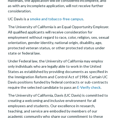
materials, the application will be considered incomplete, and
as with any incomplete application, will not receive further
consideration.
UC Davis is a
smoke and tobacco-free campus
.
The University of California is an Equal Opportunity Employer.
All qualified applicants will receive consideration for
employment without regard to race, color, religion, sex, sexual
orientation, gender identity, national origin, disability, age,
protected veteran status, or other protected status under
state or federal law.
Under Federal law, the University of California may employ
only individuals who are legally able to work in the United
States as established by providing documents as specified in
the Immigration Reform and Control Act of 1986. Certain UC
Davis positions funded by federal contracts or sub-contracts
require the selected candidate to pass an
E-Verify check
.
The University of California, Davis (UC Davis) is committed to
creating a welcoming and inclusive environment for all
employees and students. Our excellence in research,
teaching, and service are embodied by members of our
academic community who share our commitment to these