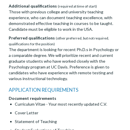
Additional qualifications
(required at time of start)
Those with previous college and university teaching
experience, who can document teaching excellence, with
demonstrated effective teaching in courses to be taught.
Candidate must be eligible to work in the USA.
Preferred qualifications
(other preferred, but not required,
qualifications for the position)
The department is looking for recent Ph.D.s in Psychology or
a comparable degree. We will prioritize recent and current
graduate students who have worked closely with the
Psychology program at UC Davis. Preference is given to
candidates who have experience with remote testing and
various instructional technology.
APPLICATION REQUIREMENTS
Document requirements
Curriculum Vitae - Your most recently updated C.V.
Cover Letter
Statement of Teaching