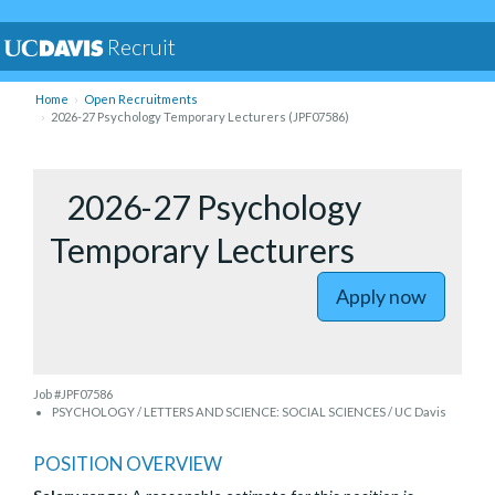
Recruit
Home
Open Recruitments
2026-27 Psychology Temporary Lecturers (JPF07586)
to 2026-2
2026-27 Psychology
Temporary Lecturers
Apply now
Job #JPF07586
PSYCHOLOGY / LETTERS AND SCIENCE: SOCIAL SCIENCES / UC Davis
POSITION OVERVIEW