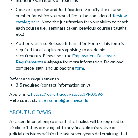
Student Evaluations of Teaching
Course Expertise and Justification - Specify the course
number for which you would like to be considered.
Review
catalog here
. Note the justification for your ability to teach
each course (i.e., seminars taken, previous courses taught,
etc.)
Authorization to Release Information Form - This form is
required for all applicants applying to academic
recruitments. Please see the
Employment Disclosure
Requirements
webpage for more information. Download,
complete, sign, and upload the
form
.
Reference requirements
3-5 required (contact information only)
Apply link:
https://recruit.ucdavis.edu/JPF07586
Help contact:
ycpersonnel@ucdavis.edu
ABOUT UC DAVIS
As a condition of employment, the finalist will be required to
disclose if they are subject to any final administrative or
judicial decisions within the last seven years determining that