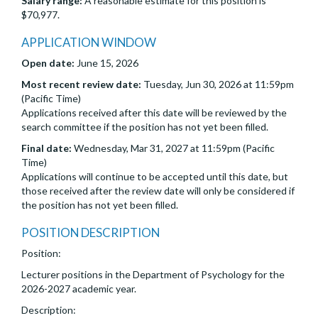
Salary range:
A reasonable estimate for this position is
$70,977.
APPLICATION WINDOW
Open date:
June 15, 2026
Most recent review date:
Tuesday, Jun 30, 2026 at 11:59pm
(Pacific Time)
Applications received after this date will be reviewed by the
search committee if the position has not yet been filled.
Final date:
Wednesday, Mar 31, 2027 at 11:59pm (Pacific
Time)
Applications will continue to be accepted until this date, but
those received after the review date will only be considered if
the position has not yet been filled.
POSITION DESCRIPTION
Position:
Lecturer positions in the Department of Psychology for the
2026-2027 academic year.
Description: