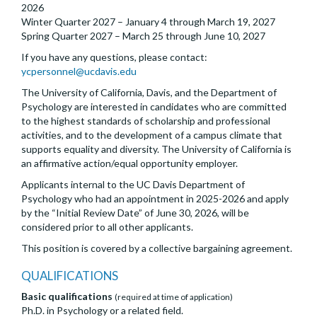
2026
Winter Quarter 2027 – January 4 through March 19, 2027
Spring Quarter 2027 – March 25 through June 10, 2027
If you have any questions, please contact:
ycpersonnel@ucdavis.edu
The University of California, Davis, and the Department of
Psychology are interested in candidates who are committed
to the highest standards of scholarship and professional
activities, and to the development of a campus climate that
supports equality and diversity. The University of California is
an affirmative action/equal opportunity employer.
Applicants internal to the UC Davis Department of
Psychology who had an appointment in 2025-2026 and apply
by the “Initial Review Date” of June 30, 2026, will be
considered prior to all other applicants.
This position is covered by a collective bargaining agreement.
QUALIFICATIONS
Basic qualifications
(required at time of application)
Ph.D. in Psychology or a related field.