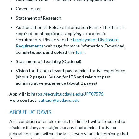
Cover Letter
Statement of Research
Authorization to Release Information Form - This form is
required for all applicants applying to academic
recruitments. Please see the
Employment Disclosure
Requirements
webpage for more information. Download,
complete, sign, and upload the
form
.
Statement of Teaching (Optional)
Vision for IE and relevant past administrative experience
(about 2 pages) - Vision for ITS and relevant past
administrative experience (about 2 pages)
Apply link:
https://recruit.ucdavis.edu/JPF07576
Help contact:
satkaur@ucdavis.edu
ABOUT UC DAVIS
As a condition of employment, the finalist will be required to
disclose if they are subject to any final administrative or
judicial decisions within the last seven years determining that