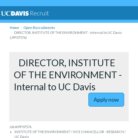
Recruit
Home
Open Recruitments
DIRECTOR, INSTITUTE OF THE ENVIRONMENT - Internal to UC Davis
(JPF07576)
to DIREC
DIRECTOR, INSTITUTE
OF THE ENVIRONMENT -
Internal to UC Davis
Apply now
Job #JPF07576
INSTITUTE OF THE ENVIRONMENT / VICE CHANCELLOR - RESEARCH /
UC Davis