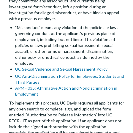
they committed any misconduct, are currently being
investigated for misconduct, left a position during an
investigation for alleged misconduct, or have filed an appeal
with a previous employer.
“Misconduct” means any violation of the policies or laws
governing conduct at the applicant’s previous place of
employment, including, but not limited to, violations of
policies or laws prohibiting sexual harassment, sexual
assault, or other forms of harassment, discrimination,
dishonesty, or unethical conduct, as defined by the
employer.
UC Sexual Violence and Sexual Harassment Policy
UC Anti-Discrimination Policy for Employees, Students and
Third Parties
APM - 035: Affirmative Action and Nondiscrimination in
Employment
To implement this process, UC Davis requires all applicants for
any open search to complete, sign, and upload the form
entitled, "Authorization to Release Information" into UC
RECRUIT as part of their application. If an applicant does not
include the signed authorization with the application
materials, the application will be considered incomplete, and