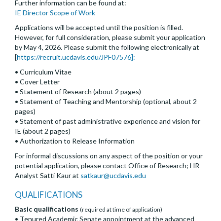
Further information can be found at:
IE Director Scope of Work
Applications will be accepted until the position is filled.
However, for full consideration, please submit your application
by May 4, 2026. Please submit the following electronically at
[
https://recruit.ucdavis.edu/JPF07576]:
• Curriculum Vitae
• Cover Letter
• Statement of Research (about 2 pages)
• Statement of Teaching and Mentorship (optional, about 2
pages)
• Statement of past administrative experience and vision for
IE (about 2 pages)
• Authorization to Release Information
For informal discussions on any aspect of the position or your
potential application, please contact Office of Research; HR
Analyst Satti Kaur at
satkaur@ucdavis.edu
QUALIFICATIONS
Basic qualifications
(required at time of application)
• Tenured Academic Senate appointment at the advanced