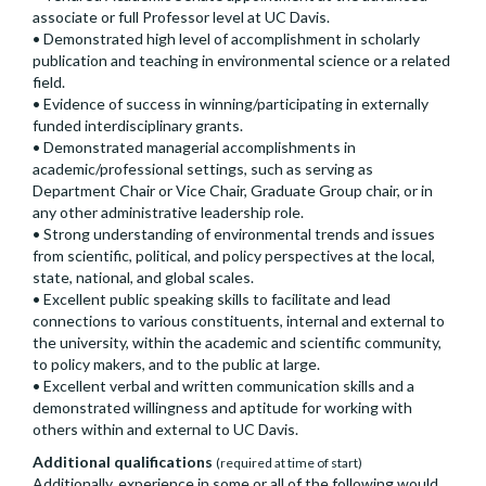
associate or full Professor level at UC Davis.
• Demonstrated high level of accomplishment in scholarly
publication and teaching in environmental science or a related
field.
• Evidence of success in winning/participating in externally
funded interdisciplinary grants.
• Demonstrated managerial accomplishments in
academic/professional settings, such as serving as
Department Chair or Vice Chair, Graduate Group chair, or in
any other administrative leadership role.
• Strong understanding of environmental trends and issues
from scientific, political, and policy perspectives at the local,
state, national, and global scales.
• Excellent public speaking skills to facilitate and lead
connections to various constituents, internal and external to
the university, within the academic and scientific community,
to policy makers, and to the public at large.
• Excellent verbal and written communication skills and a
demonstrated willingness and aptitude for working with
others within and external to UC Davis.
Additional qualifications
(required at time of start)
Additionally, experience in some or all of the following would