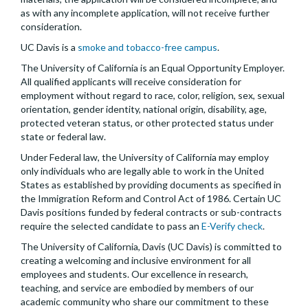
as with any incomplete application, will not receive further
consideration.
UC Davis is a
smoke and tobacco-free campus
.
The University of California is an Equal Opportunity Employer.
All qualified applicants will receive consideration for
employment without regard to race, color, religion, sex, sexual
orientation, gender identity, national origin, disability, age,
protected veteran status, or other protected status under
state or federal law.
Under Federal law, the University of California may employ
only individuals who are legally able to work in the United
States as established by providing documents as specified in
the Immigration Reform and Control Act of 1986. Certain UC
Davis positions funded by federal contracts or sub-contracts
require the selected candidate to pass an
E-Verify check
.
The University of California, Davis (UC Davis) is committed to
creating a welcoming and inclusive environment for all
employees and students. Our excellence in research,
teaching, and service are embodied by members of our
academic community who share our commitment to these