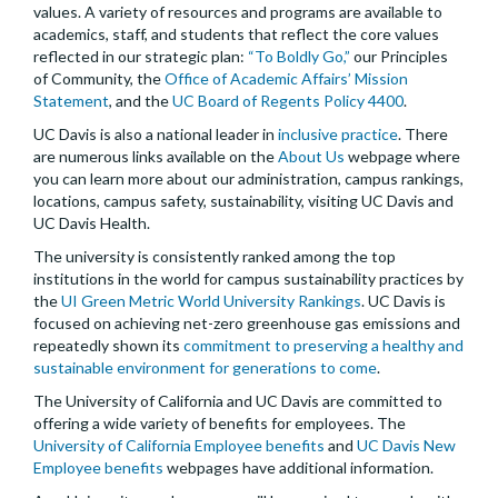
values. A variety of resources and programs are available to
academics, staff, and students that reflect the core values
reflected in our strategic plan:
“To Boldly Go,”
our Principles
of Community, the
Office of Academic Affairs’ Mission
Statement
, and the
UC Board of Regents Policy 4400
.
UC Davis is also a national leader in
inclusive practice
. There
are numerous links available on the
About Us
webpage where
you can learn more about our administration, campus rankings,
locations, campus safety, sustainability, visiting UC Davis and
UC Davis Health.
The university is consistently ranked among the top
institutions in the world for campus sustainability practices by
the
UI Green Metric World University Rankings
. UC Davis is
focused on achieving net-zero greenhouse gas emissions and
repeatedly shown its
commitment to preserving a healthy and
sustainable environment for generations to come
.
The University of California and UC Davis are committed to
offering a wide variety of benefits for employees. The
University of California Employee benefits
and
UC Davis New
Employee benefits
webpages have additional information.