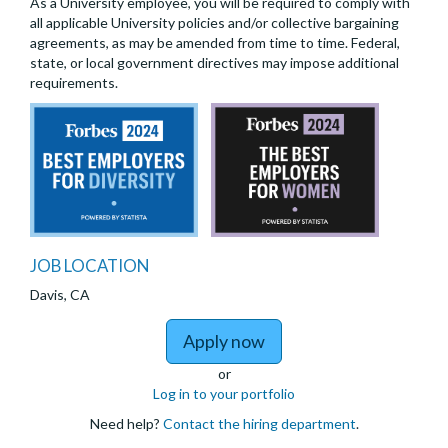
As a University employee, you will be required to comply with
all applicable University policies and/or collective bargaining
agreements, as may be amended from time to time. Federal,
state, or local government directives may impose additional
requirements.
JOB LOCATION
Davis, CA
to DIRECTOR, INSTIT
Apply now
or
Log in to your portfolio
Need help?
Contact the hiring department
.