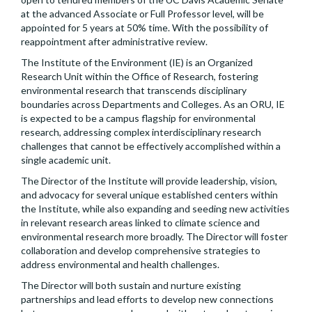
at the advanced Associate or Full Professor level, will be
appointed for 5 years at 50% time. With the possibility of
reappointment after administrative review.
The Institute of the Environment (IE) is an Organized
Research Unit within the Office of Research, fostering
environmental research that transcends disciplinary
boundaries across Departments and Colleges. As an ORU, IE
is expected to be a campus flagship for environmental
research, addressing complex interdisciplinary research
challenges that cannot be effectively accomplished within a
single academic unit.
The Director of the Institute will provide leadership, vision,
and advocacy for several unique established centers within
the Institute, while also expanding and seeding new activities
in relevant research areas linked to climate science and
environmental research more broadly. The Director will foster
collaboration and develop comprehensive strategies to
address environmental and health challenges.
The Director will both sustain and nurture existing
partnerships and lead efforts to develop new connections