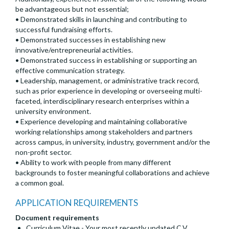
be advantageous but not essential;
• Demonstrated skills in launching and contributing to
successful fundraising efforts.
• Demonstrated successes in establishing new
innovative/entrepreneurial activities.
• Demonstrated success in establishing or supporting an
effective communication strategy.
• Leadership, management, or administrative track record,
such as prior experience in developing or overseeing multi-
faceted, interdisciplinary research enterprises within a
university environment.
• Experience developing and maintaining collaborative
working relationships among stakeholders and partners
across campus, in university, industry, government and/or the
non-profit sector.
• Ability to work with people from many different
backgrounds to foster meaningful collaborations and achieve
a common goal.
APPLICATION REQUIREMENTS
Document requirements
Curriculum Vitae - Your most recently updated C.V.