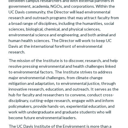
between campus researchers and with external partners in
government, academia, NGOs, and corporations. Within the
UC Davis community, the Director will lead environmental
research and outreach programs that may attract faculty from
a broad range of disciplines, including the humanities, social
sciences, biological, chemical, and physical sciences,
environmental science and engineering, and both animal and
human health sciences. The Director will work to keep UC
Davis at the international forefront of environmental
research.
The mission of the Institute is to discover, research, and help
resolve pressing environmental and health challenges linked
to environmental factors. The Institute strives to address
major environmental challenges, from climate change
mitigation and adaptation, to environmental justice, through
innovative research, education, and outreach. It serves as the
hub for faculty and researchers to convene, conduct cross-
disciplinary, cutting-edge research, engage with and inform
policymakers, provide hands-on, experiential education, and
work with undergraduate and graduate students who will
become future environmental leaders.
The UC Davis Institute of the Environment is more than a