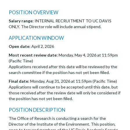
POSITION OVERVIEW
Salary range:
INTERNAL RECRUITMENT TO UC DAVIS
ONLY. The Director role will include annual stipend.
APPLICATION WINDOW
Open date:
April 2, 2026
Most recent review date:
Monday, May 4, 2026 at 11:59pm
(Pacific Time)
Applications received after this date will be reviewed by the
search committee if the position has not yet been filled.
Final date:
Monday, Aug 31, 2026 at 11:59pm (Pacific Time)
Applications will continue to be accepted until this date, but
those received after the review date will only be considered if
the position has not yet been filled.
POSITION DESCRIPTION
The Office of Research is conducting a search for the
Director of the Institute of the Environment. This position,
open to tenured members of the UC Davis Academic Senate