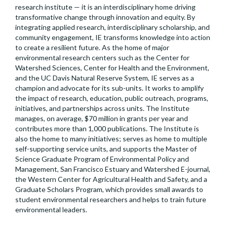
research institute — it is an interdisciplinary home driving
transformative change through innovation and equity. By
integrating applied research, interdisciplinary scholarship, and
community engagement, IE transforms knowledge into action
to create a resilient future. As the home of major
environmental research centers such as the Center for
Watershed Sciences, Center for Health and the Environment,
and the UC Davis Natural Reserve System, IE serves as a
champion and advocate for its sub-units. It works to amplify
the impact of research, education, public outreach, programs,
initiatives, and partnerships across units. The Institute
manages, on average, $70 million in grants per year and
contributes more than 1,000 publications. The Institute is
also the home to many initiatives; serves as home to multiple
self-supporting service units, and supports the Master of
Science Graduate Program of Environmental Policy and
Management, San Francisco Estuary and Watershed E-journal,
the Western Center for Agricultural Health and Safety, and a
Graduate Scholars Program, which provides small awards to
student environmental researchers and helps to train future
environmental leaders.