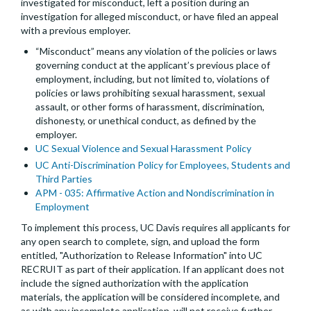
investigated for misconduct, left a position during an
investigation for alleged misconduct, or have filed an appeal
with a previous employer.
“Misconduct” means any violation of the policies or laws
governing conduct at the applicant’s previous place of
employment, including, but not limited to, violations of
policies or laws prohibiting sexual harassment, sexual
assault, or other forms of harassment, discrimination,
dishonesty, or unethical conduct, as defined by the
employer.
UC Sexual Violence and Sexual Harassment Policy
UC Anti-Discrimination Policy for Employees, Students and
Third Parties
APM - 035: Affirmative Action and Nondiscrimination in
Employment
To implement this process, UC Davis requires all applicants for
any open search to complete, sign, and upload the form
entitled, "Authorization to Release Information" into UC
RECRUIT as part of their application. If an applicant does not
include the signed authorization with the application
materials, the application will be considered incomplete, and
as with any incomplete application, will not receive further