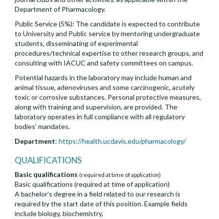
Department of Pharmacology.
Public Service (5%): The candidate is expected to contribute
to University and Public service by mentoring undergraduate
students, disseminating of experimental
procedures/technical expertise to other research groups, and
consulting with IACUC and safety committees on campus.
Potential hazards in the laboratory may include human and
animal tissue, adenoviruses and some carcinogenic, acutely
toxic or corrosive substances. Personal protective measures,
along with training and supervision, are provided. The
laboratory operates in full compliance with all regulatory
bodies’ mandates.
Department
:
https://health.ucdavis.edu/pharmacology/
QUALIFICATIONS
Basic qualifications
(required at time of application)
Basic qualifications (required at time of application)
A bachelor’s degree in a field related to our research is
required by the start date of this position. Example fields
include biology, biochemistry,