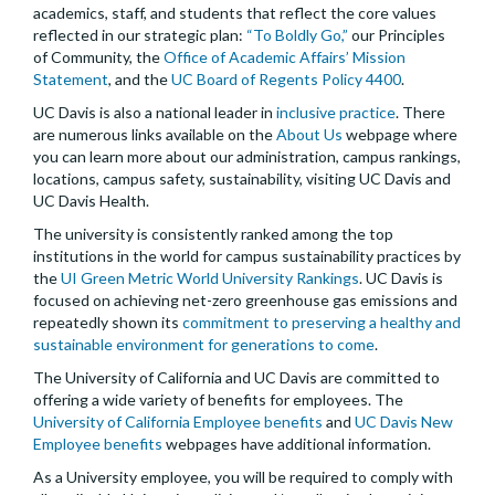
academics, staff, and students that reflect the core values
reflected in our strategic plan:
“To Boldly Go,”
our Principles
of Community, the
Office of Academic Affairs’ Mission
Statement
, and the
UC Board of Regents Policy 4400
.
UC Davis is also a national leader in
inclusive practice
. There
are numerous links available on the
About Us
webpage where
you can learn more about our administration, campus rankings,
locations, campus safety, sustainability, visiting UC Davis and
UC Davis Health.
The university is consistently ranked among the top
institutions in the world for campus sustainability practices by
the
UI Green Metric World University Rankings
. UC Davis is
focused on achieving net-zero greenhouse gas emissions and
repeatedly shown its
commitment to preserving a healthy and
sustainable environment for generations to come
.
The University of California and UC Davis are committed to
offering a wide variety of benefits for employees. The
University of California Employee benefits
and
UC Davis New
Employee benefits
webpages have additional information.
As a University employee, you will be required to comply with