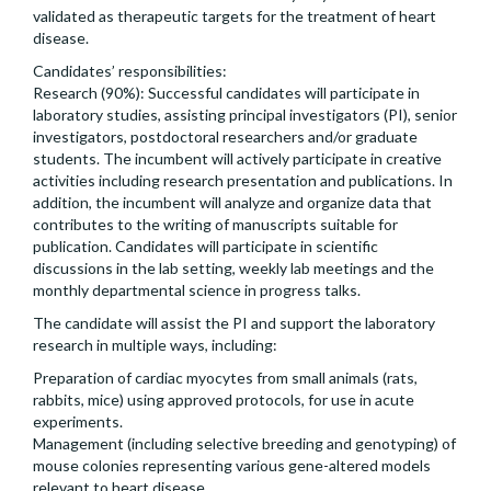
validated as therapeutic targets for the treatment of heart
disease.
Candidates’ responsibilities:
Research (90%): Successful candidates will participate in
laboratory studies, assisting principal investigators (PI), senior
investigators, postdoctoral researchers and/or graduate
students. The incumbent will actively participate in creative
activities including research presentation and publications. In
addition, the incumbent will analyze and organize data that
contributes to the writing of manuscripts suitable for
publication. Candidates will participate in scientific
discussions in the lab setting, weekly lab meetings and the
monthly departmental science in progress talks.
The candidate will assist the PI and support the laboratory
research in multiple ways, including:
Preparation of cardiac myocytes from small animals (rats,
rabbits, mice) using approved protocols, for use in acute
experiments.
Management (including selective breeding and genotyping) of
mouse colonies representing various gene-altered models
relevant to heart disease.