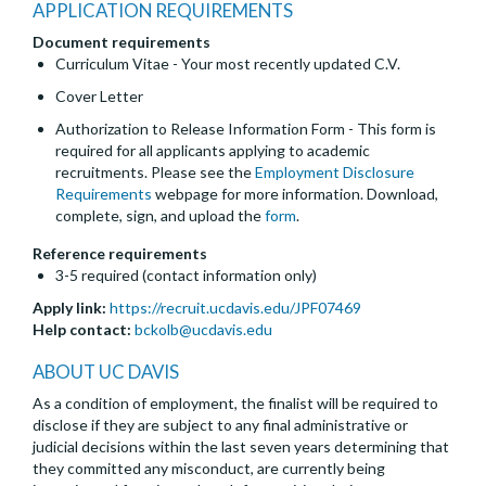
APPLICATION REQUIREMENTS
Document requirements
Curriculum Vitae - Your most recently updated C.V.
Cover Letter
Authorization to Release Information Form - This form is
required for all applicants applying to academic
recruitments. Please see the
Employment Disclosure
Requirements
webpage for more information. Download,
complete, sign, and upload the
form
.
Reference requirements
3-5 required (contact information only)
Apply link:
https://recruit.ucdavis.edu/JPF07469
Help contact:
bckolb@ucdavis.edu
ABOUT UC DAVIS
As a condition of employment, the finalist will be required to
disclose if they are subject to any final administrative or
judicial decisions within the last seven years determining that
they committed any misconduct, are currently being