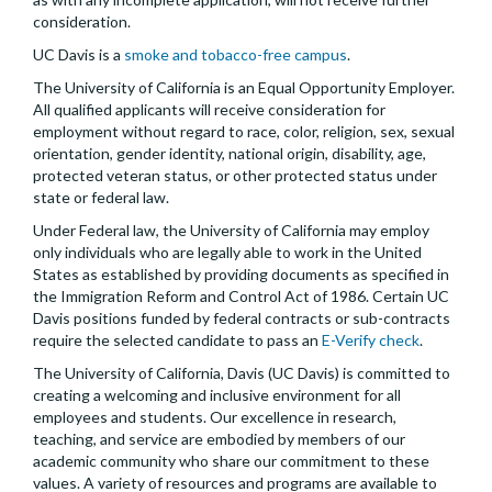
consideration.
UC Davis is a
smoke and tobacco-free campus
.
The University of California is an Equal Opportunity Employer.
All qualified applicants will receive consideration for
employment without regard to race, color, religion, sex, sexual
orientation, gender identity, national origin, disability, age,
protected veteran status, or other protected status under
state or federal law.
Under Federal law, the University of California may employ
only individuals who are legally able to work in the United
States as established by providing documents as specified in
the Immigration Reform and Control Act of 1986. Certain UC
Davis positions funded by federal contracts or sub-contracts
require the selected candidate to pass an
E-Verify check
.
The University of California, Davis (UC Davis) is committed to
creating a welcoming and inclusive environment for all
employees and students. Our excellence in research,
teaching, and service are embodied by members of our
academic community who share our commitment to these
values. A variety of resources and programs are available to