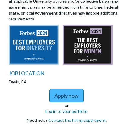
all applicable University policies and/or collective bargaining
agreements, as may be amended from time to time. Federal,
state, or local government directives may impose additional
requirements.
JOB LOCATION
Davis, CA
to Jr Specialist - Bers x
Apply now
or
Log in to your portfolio
Need help?
Contact the hiring department
.