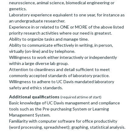
neuroscience, animal science, biomedical engineering or
genetics.
Laboratory experience equivalent to one year, for instance as
an undergraduate researcher.
Experience in or related to ONE or MORE of the above listed
priority research activities where our need is greatest.
Ability to organize tasks and manage time.
Ability to communicate effectively in writing, in person,
virtually (on-line) and by telephone.
Willingness to work either interactively or independently
within a large diverse lab group.
Attention to cleanliness and detail sufficient to meet
commonly accepted standards of laboratory practice.
Willingness to adhere to UC Davis mandated laboratory
safety and ethics standards.
Additional qualifications
(required at time of start)
Basic knowledge of UC Davis management and compliance
tools such as the Pre-purchasing System or Learning
Management System.
Familiarity with computer software for office productivity
(word processing, spreadsheet); graphing, statistical analysis.