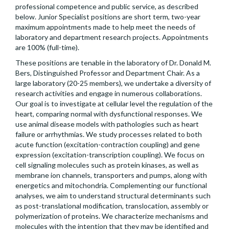
professional competence and public service, as described
below. Junior Specialist positions are short term, two-year
maximum appointments made to help meet the needs of
laboratory and department research projects. Appointments
are 100% (full-time).
These positions are tenable in the laboratory of Dr. Donald M.
Bers, Distinguished Professor and Department Chair. As a
large laboratory (20-25 members), we undertake a diversity of
research activities and engage in numerous collaborations.
Our goal is to investigate at cellular level the regulation of the
heart, comparing normal with dysfunctional responses. We
use animal disease models with pathologies such as heart
failure or arrhythmias. We study processes related to both
acute function (excitation-contraction coupling) and gene
expression (excitation-transcription coupling). We focus on
cell signaling molecules such as protein kinases, as well as
membrane ion channels, transporters and pumps, along with
energetics and mitochondria. Complementing our functional
analyses, we aim to understand structural determinants such
as post-translational modification, translocation, assembly or
polymerization of proteins. We characterize mechanisms and
molecules with the intention that they may be identified and