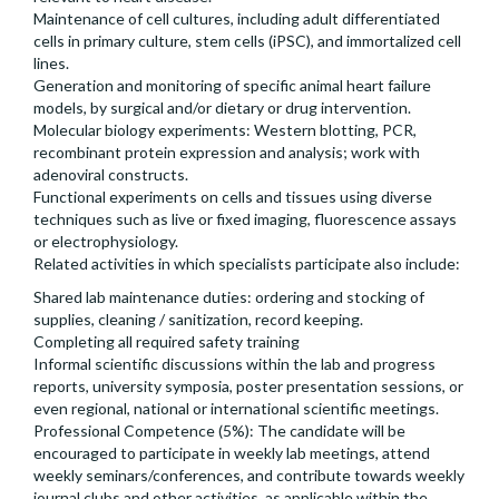
Maintenance of cell cultures, including adult differentiated
cells in primary culture, stem cells (iPSC), and immortalized cell
lines.
Generation and monitoring of specific animal heart failure
models, by surgical and/or dietary or drug intervention.
Molecular biology experiments: Western blotting, PCR,
recombinant protein expression and analysis; work with
adenoviral constructs.
Functional experiments on cells and tissues using diverse
techniques such as live or fixed imaging, fluorescence assays
or electrophysiology.
Related activities in which specialists participate also include:
Shared lab maintenance duties: ordering and stocking of
supplies, cleaning / sanitization, record keeping.
Completing all required safety training
Informal scientific discussions within the lab and progress
reports, university symposia, poster presentation sessions, or
even regional, national or international scientific meetings.
Professional Competence (5%): The candidate will be
encouraged to participate in weekly lab meetings, attend
weekly seminars/conferences, and contribute towards weekly
journal clubs and other activities, as applicable within the