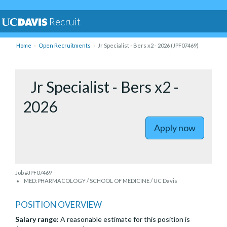
Recruit
Home
Open Recruitments
Jr Specialist - Bers x2 - 2026 (JPF07469)
to Jr Spec
Jr Specialist - Bers x2 -
2026
Apply now
Job #JPF07469
MED:PHARMACOLOGY / SCHOOL OF MEDICINE / UC Davis
POSITION OVERVIEW
Salary range:
A reasonable estimate for this position is