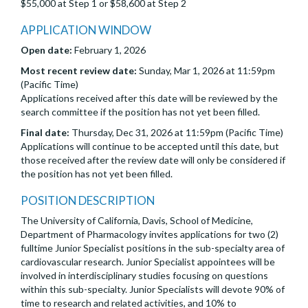
$55,000 at Step 1 or $58,600 at Step 2
APPLICATION WINDOW
Open date:
February 1, 2026
Most recent review date:
Sunday, Mar 1, 2026 at 11:59pm
(Pacific Time)
Applications received after this date will be reviewed by the
search committee if the position has not yet been filled.
Final date:
Thursday, Dec 31, 2026 at 11:59pm (Pacific Time)
Applications will continue to be accepted until this date, but
those received after the review date will only be considered if
the position has not yet been filled.
POSITION DESCRIPTION
The University of California, Davis, School of Medicine,
Department of Pharmacology invites applications for two (2)
fulltime Junior Specialist positions in the sub-specialty area of
cardiovascular research. Junior Specialist appointees will be
involved in interdisciplinary studies focusing on questions
within this sub-specialty. Junior Specialists will devote 90% of
time to research and related activities, and 10% to