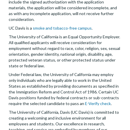
include the signed authorization with the application
materials, the application will be considered incomplete, and
as with any incomplete application, will not receive further
consideration.
UC Davis is a
smoke and tobacco-free campus
.
The University of California is an Equal Opportunity Employer.
All qualified applicants will receive consideration for
employment without regard to race, color, religion, sex, sexual
orientation, gender identity, national origin, disability, age,
protected veteran status, or other protected status under
state or federal law.
Under Federal law, the University of California may employ
only individuals who are legally able to work in the United
States as established by providing documents as specified in
the Immigration Reform and Control Act of 1986. Certain UC
Davis positions funded by federal contracts or sub-contracts
require the selected candidate to pass an
E-Verify check
.
The University of California, Davis (UC Davis) is committed to
creating a welcoming and inclusive environment for all
employees and students. Our excellence in research,
teaching, and service are embodied by members of our