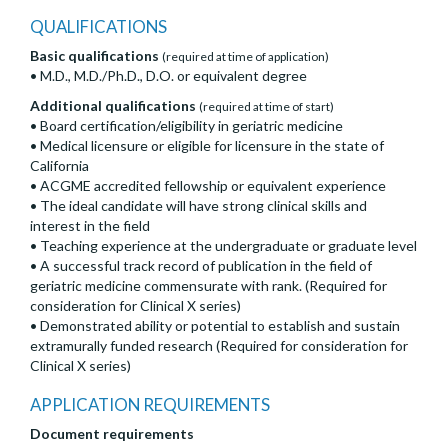
QUALIFICATIONS
Basic qualifications
(required at time of application)
• M.D., M.D./Ph.D., D.O. or equivalent degree
Additional qualifications
(required at time of start)
• Board certification/eligibility in geriatric medicine
• Medical licensure or eligible for licensure in the state of
California
• ACGME accredited fellowship or equivalent experience
• The ideal candidate will have strong clinical skills and
interest in the field
• Teaching experience at the undergraduate or graduate level
• A successful track record of publication in the field of
geriatric medicine commensurate with rank. (Required for
consideration for Clinical X series)
• Demonstrated ability or potential to establish and sustain
extramurally funded research (Required for consideration for
Clinical X series)
APPLICATION REQUIREMENTS
Document requirements