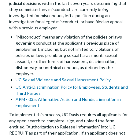
judicial decisions within the last seven years determining that
they committed any misconduct, are currently being
investigated for misconduct, left a position during an
investigation for alleged misconduct, or have filed an appeal
with a previous employer.
“Misconduct” means any violation of the policies or laws
governing conduct at the applicant’s previous place of
employment, including, but not limited to, violations of
policies or laws prohibiting sexual harassment, sexual
assault, or other forms of harassment, discrimination,
dishonesty, or unethical conduct, as defined by the
employer.
UC Sexual Violence and Sexual Harassment Policy
UC Anti-Discrimination Policy for Employees, Students and
Third Parties
APM - 035: Affirmative Action and Nondiscrimination in
Employment
To implement this process, UC Davis requires all applicants for
any open search to complete, sign, and upload the form
entitled, "Authorization to Release Information" into UC
RECRUIT as part of their application. If an applicant does not