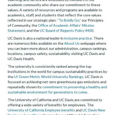
academic community who share our commitment to these
values. A variety of resources and programs are available to
academics, staff, and students that reflect the core values
reflected in our strategic plan:
“To Boldly Go,”
our Principles
of Community, the
Office of Academic Affairs’ Mission
Statement
, and the
UC Board of Regents Policy 4400
.
UC Davis is also a national leader in
inclusive practice
. There
are numerous links available on the
About Us
webpage where
you can learn more about our administration, campus rankings,
locations, campus safety, sustainability, visiting UC Davis and
UC Davis Health.
The university is consistently ranked among the top
institutions in the world for campus sustainability practices by
the
UI Green Metric World University Rankings
. UC Davis is
focused on achieving net-zero greenhouse gas emissions and
repeatedly shown its
commitment to preserving a healthy and
sustainable environment for generations to come
.
The University of California and UC Davis are committed to
offering a wide variety of benefits for employees. The
University of California Employee benefits
and
UC Davis New