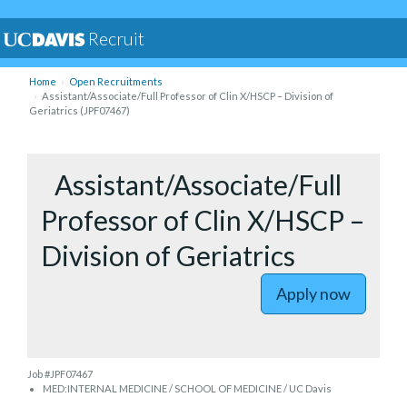
Recruit
Home
Open Recruitments
Assistant/Associate/Full Professor of Clin X/HSCP – Division of
Geriatrics (JPF07467)
to Assista
Assistant/Associate/Full
Professor of Clin X/HSCP –
Division of Geriatrics
Apply now
Job #JPF07467
MED:INTERNAL MEDICINE / SCHOOL OF MEDICINE / UC Davis