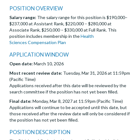
POSITION OVERVIEW
Salary range:
The salary range for this position is $190,000–
$237,000 at Assistant Rank, $220,000 – $280,000 at
Associate Rank, $250,000 – $330,000 at Full Rank. This
position includes membership in the
Health
Sciences Compensation Plan
APPLICATION WINDOW
Open date:
March 10, 2026
Most recent review date:
Tuesday, Mar 31, 2026 at 11:59pm
(Pacific Time)
Applications received after this date will be reviewed by the
search committee if the position has not yet been filled.
Final date:
Monday, Mar 8, 2027 at 11:59pm (Pacific Time)
Applications will continue to be accepted until this date, but
those received after the review date will only be considered if
the position has not yet been filled.
POSITION DESCRIPTION