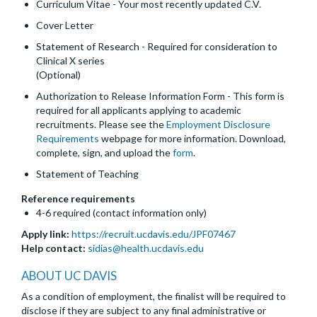
Curriculum Vitae - Your most recently updated C.V.
Cover Letter
Statement of Research - Required for consideration to
Clinical X series
(Optional)
Authorization to Release Information Form - This form is
required for all applicants applying to academic
recruitments. Please see the
Employment Disclosure
Requirements
webpage for more information. Download,
complete, sign, and upload the
form
.
Statement of Teaching
Reference requirements
4-6 required (contact information only)
Apply link:
https://recruit.ucdavis.edu/JPF07467
Help contact:
sidias@health.ucdavis.edu
ABOUT UC DAVIS
As a condition of employment, the finalist will be required to
disclose if they are subject to any final administrative or