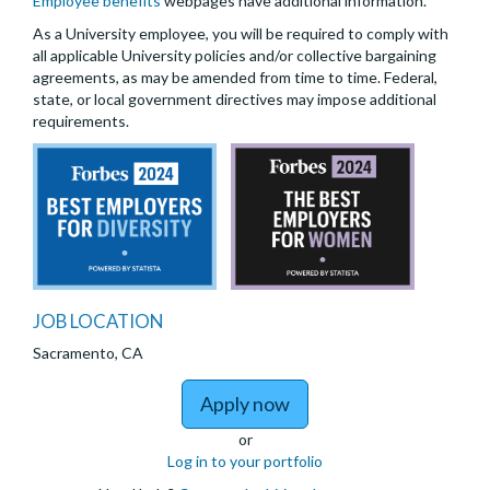
Employee benefits
webpages have additional information.
As a University employee, you will be required to comply with
all applicable University policies and/or collective bargaining
agreements, as may be amended from time to time. Federal,
state, or local government directives may impose additional
requirements.
JOB LOCATION
Sacramento, CA
to Assistant/Associate/
Apply now
or
Log in to your portfolio