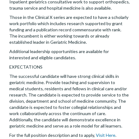
Inpatient geriatrics consultative work to support orthopedics,
trauma service and hospital medicine is also available.
Those in the Clinical X series are expected to have a scholarly
work portfolio which includes research supported by grant
funding and a publication record commensurate with rank.
The incumbent is either working towards or already
established leader in Geriatric Medicine.
Additional leadership opportunities are available for
interested and eligible candidates.
EXPECTATIONS
The successful candidate will have strong clinical skills in
geriatric medicine. Provide teaching and supervision to
medical students, residents and fellows in clinical care and/or
research. The candidate is expected to provide service to the
division, department and school of medicine community. The
candidate is expected to foster collegial relationships and
work collaboratively across the continuum of care.
Additionally, the candidate will demonstrate excellence in
geriatric medicine and serve as a role model for all learners.
For the full position description and to apply,
Visit Here
.