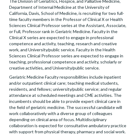
The Division of Geriatrics, Hospice, and Palliative Medicine,
Department of Internal Medicine at the University of
California, Davis, School of Medicine, is recruiting for two full-
time faculty members in the Professor of Clinical X or Health
Sciences Clinical Professor series at the Assistant, Associate,
or Full, Professor rank in Geriatric Medicine. Faculty in the
Clinical X series are expected to engage in professional
competence and activity, teaching, research and creative
work, and University/public service. Faculty in the Health
Sciences Clinical Professor series are expected to engage in
teaching, professional competence and activity, scholarly or
creative activities, and University/public service.
Geriatric Medicine Faculty responsibilities include inpatient
and/or outpatient clinical care; teaching medical students,
residents, and fellows; university/public service; and regular
attendance at scheduled meetings and CME activities. The
incumbents should be able to provide expert clinical care in
the field of geriatric medicine. The successful candidate will
work collaboratively with a diverse group of colleagues
depending on clinical area of focus. Multidisciplinary
collaboration is expected for consultative ambulatory practice
with support from physical therapy, pharmacy and social work.