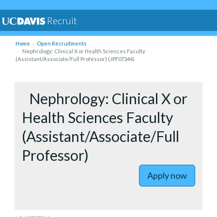
Recruit
Home
Open Recruitments
Nephrology: Clinical X or Health Sciences Faculty
(Assistant/Associate/Full Professor) (JPF07344)
to Nephrol
Nephrology: Clinical X or
Health Sciences Faculty
(Assistant/Associate/Full
Professor)
Apply now