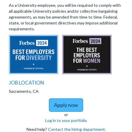
As a University employee, you will be required to comply with
all applicable University policies and/or collective bargaining
agreements, as may be amended from time to time. Federal,
state, or local government directives may impose additional
requirements.
JOB LOCATION
Sacramento, CA
to Nephrology: Clinical
Apply now
or
Log in to your portfolio
Need help?
Contact the hiring department
.