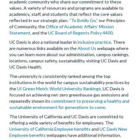
academic community who share our commitment to these
values. A variety of resources and programs are available to
academics, staff, and students that reflect the core values
reflected in our strategic plan:
“To Boldly Go,”
our Principles
of Community, the
Office of Academic Affairs’ Mission
Statement
, and the
UC Board of Regents Policy 4400
.
UC Davis is also a national leader in
inclusive practice
. There
are numerous links available on the
About Us
webpage where
you can learn more about our administration, campus rankings,
locations, campus safety, sustainability, visiting UC Davis and
UC Davis Health.
The university is consistently ranked among the top
institutions in the world for campus sustainability practices by
the
UI Green Metric World University Rankings
. UC Davis is
focused on achieving net-zero greenhouse gas emissions and
repeatedly shown its
commitment to preserving a healthy and
sustainable environment for generations to come
.
The University of California and UC Davis are committed to
offering a wide variety of benefits for employees. The
University of California Employee benefits
and
UC Davis New
Employee benefits
webpages have additional information.