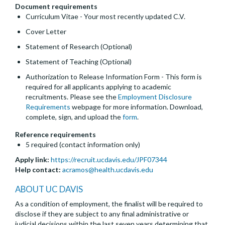
Document requirements
Curriculum Vitae - Your most recently updated C.V.
Cover Letter
Statement of Research (Optional)
Statement of Teaching (Optional)
Authorization to Release Information Form - This form is
required for all applicants applying to academic
recruitments. Please see the
Employment Disclosure
Requirements
webpage for more information. Download,
complete, sign, and upload the
form
.
Reference requirements
5 required (contact information only)
Apply link:
https://recruit.ucdavis.edu/JPF07344
Help contact:
acramos@health.ucdavis.edu
ABOUT UC DAVIS
As a condition of employment, the finalist will be required to
disclose if they are subject to any final administrative or
judicial decisions within the last seven years determining that