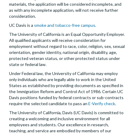
materials, the application will be considered incomplete, and
as with any incomplete application, will not receive further
consideration.
UC Davis is a
smoke and tobacco-free campus
.
The University of California is an Equal Opportunity Employer.
All qualified applicants will receive consideration for
employment without regard to race, color, religion, sex, sexual
orientation, gender identity, national origin, disability, age,
protected veteran status, or other protected status under
state or federal law.
Under Federal law, the University of California may employ
only individuals who are legally able to work in the United
States as established by providing documents as specified in
the Immigration Reform and Control Act of 1986. Certain UC
Davis positions funded by federal contracts or sub-contracts
require the selected candidate to pass an
E-Verify check
.
The University of California, Davis (UC Davis) is committed to
creating a welcoming and inclusive environment for all
employees and students. Our excellence in research,
teaching, and service are embodied by members of our