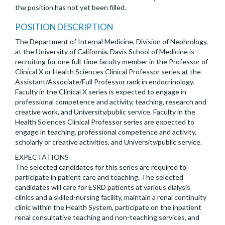
the position has not yet been filled.
POSITION DESCRIPTION
The Department of Internal Medicine, Division of Nephrology,
at the University of California, Davis School of Medicine is
recruiting for one full-time faculty member in the Professor of
Clinical X or Health Sciences Clinical Professor series at the
Assistant/Associate/Full Professor rank in endocrinology.
Faculty in the Clinical X series is expected to engage in
professional competence and activity, teaching, research and
creative work, and University/public service. Faculty in the
Health Sciences Clinical Professor series are expected to
engage in teaching, professional competence and activity,
scholarly or creative activities, and University/public service.
EXPECTATIONS
The selected candidates for this series are required to
participate in patient care and teaching. The selected
candidates will care for ESRD patients at various dialysis
clinics and a skilled-nursing facility, maintain a renal continuity
clinic within the Health System, participate on the inpatient
renal consultative teaching and non-teaching services, and