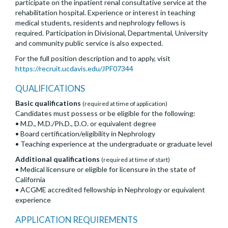
participate on the inpatient renal consultative service at the
rehabilitation hospital. Experience or interest in teaching
medical students, residents and nephrology fellows is
required. Participation in Divisional, Departmental, University
and community public service is also expected.
For the full position description and to apply, visit
https://recruit.ucdavis.edu/JPF07344
QUALIFICATIONS
Basic qualifications
(required at time of application)
Candidates must possess or be eligible for the following:
• M.D., M.D./Ph.D., D.O. or equivalent degree
• Board certification/eligibility in Nephrology
• Teaching experience at the undergraduate or graduate level
Additional qualifications
(required at time of start)
• Medical licensure or eligible for licensure in the state of
California
• ACGME accredited fellowship in Nephrology or equivalent
experience
APPLICATION REQUIREMENTS