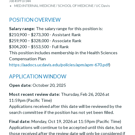
Job #JPF07344
MED:INTERNAL MEDICINE / SCHOOL OF MEDICINE / UC Davis
POSITION OVERVIEW
Salary range:
The salary range for this position is:
$210,900 – $273,300 - Assistant Rank
$259,900 – $328,000 - Associate Rank
$304,200 – $553,500 - Full Rank
This position includes membership in the Health Sciences
Compensation Plan
https://aadocs.ucdavis.edu/policies/apm/apm-670.pdf
)
APPLICATION WINDOW
Open date:
October 20, 2025
Most recent review date:
Thursday, Feb 26, 2026 at
11:59pm (Pacific Time)
Applications received after this date will be reviewed by the
search committee if the position has not yet been filled.
Final date:
Monday, Oct 19, 2026 at 11:59pm (Pacific Time)
Applications will continue to be accepted until this date, but
those received after the review date will only be considered if