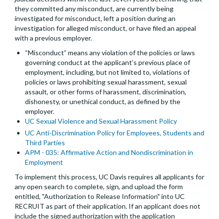
they committed any misconduct, are currently being
investigated for misconduct, left a position during an
investigation for alleged misconduct, or have filed an appeal
with a previous employer.
“Misconduct” means any violation of the policies or laws
governing conduct at the applicant’s previous place of
employment, including, but not limited to, violations of
policies or laws prohibiting sexual harassment, sexual
assault, or other forms of harassment, discrimination,
dishonesty, or unethical conduct, as defined by the
employer.
UC Sexual Violence and Sexual Harassment Policy
UC Anti-Discrimination Policy for Employees, Students and
Third Parties
APM - 035: Affirmative Action and Nondiscrimination in
Employment
To implement this process, UC Davis requires all applicants for
any open search to complete, sign, and upload the form
entitled, "Authorization to Release Information" into UC
RECRUIT as part of their application. If an applicant does not
include the signed authorization with the application