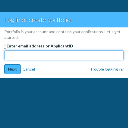
Log in or create portfolio
Portfolio is your account and contains your applications. Let's get
started.
*
Enter email address or ApplicantID
Next
Cancel
Trouble logging in?