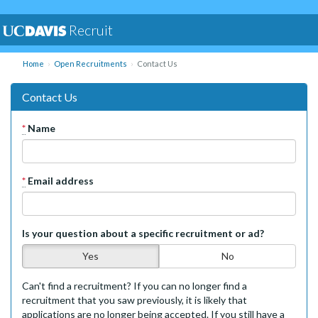
Recruit
Home
Open Recruitments
Contact Us
Contact Us
*
Name
*
Email address
Is your question about a specific recruitment or ad?
Yes
No
Can't find a recruitment? If you can no longer find a
recruitment that you saw previously, it is likely that
applications are no longer being accepted. If you still have a