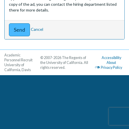
copy of the ad, you can contact the hiring department listed
there for more details.
Cancel
Academic
© 2007-2026 The Regents of
Accessibility
Personnel Recruit
the University of California. All
About
University of
rights reserved.
Privacy Policy
California, Davis