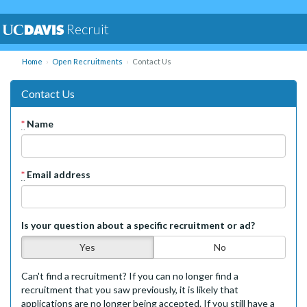
Recruit
Home
Open Recruitments
Contact Us
Contact Us
*
Name
*
Email address
Is your question about a specific recruitment or ad?
Yes
No
Can't find a recruitment? If you can no longer find a
recruitment that you saw previously, it is likely that
applications are no longer being accepted. If you still have a