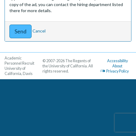
copy of the ad, you can contact the hiring department listed
there for more details.
Cancel
Academic
© 2007-2026 The Regents of
Accessibility
Personnel Recruit
the University of California. All
About
University of
rights reserved.
Privacy Policy
California, Davis