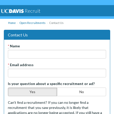
Recruit
Home
Open Recruitments
Contact Us
Contact Us
*
Name
*
Email address
Is your question about a specific recruitment or ad?
Yes
No
Can't find a recruitment? If you can no longer find a
recruitment that you saw previously, it is likely that
applications are no longer being accepted. If you still have a