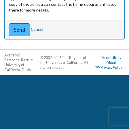
copy of the ad, you can contact the hiring department listed
there for more details.
Cancel
Academic
© 2007-2026 The Regents of
Accessibility
Personnel Recruit
the University of California. All
About
University of
rights reserved.
Privacy Policy
California, Davis