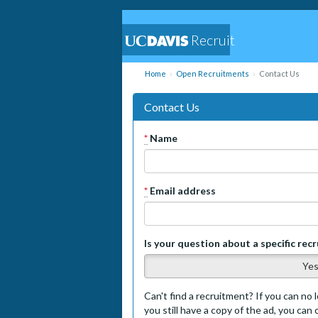
Recruit
Home
Open Recruitments
Contact Us
Contact Us
*
Name
*
Email address
Is your question about a specific rec
Ye
Can't find a recruitment? If you can no l
you still have a copy of the ad, you can