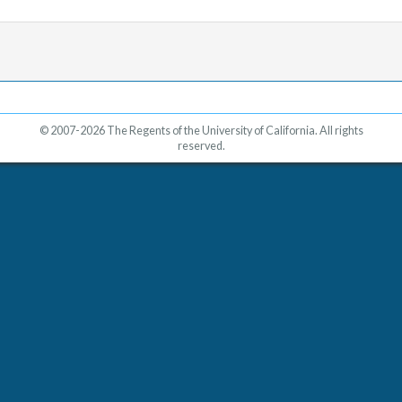
© 2007-2026 The Regents of the University of California. All rights
reserved.