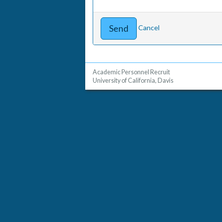
Cancel
Academic Personnel Recruit
University of California, Davis