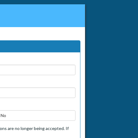
No
tions are no longer being accepted. If