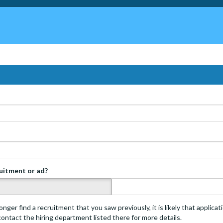
ruitment or ad?
s
onger find a recruitment that you saw previously, it is likely that applica
 contact the hiring department listed there for more details.