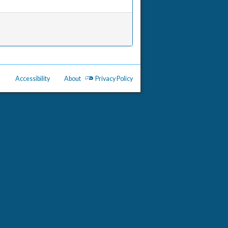
Accessibility
About
Privacy Policy