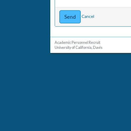
Cancel
Academic Personnel Recruit
University of California, Davis