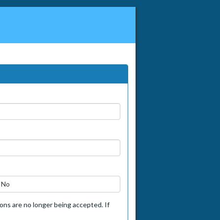
No
tions are no longer being accepted. If