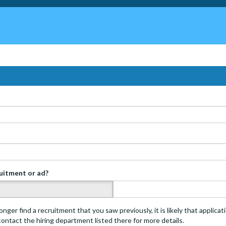
ruitment or ad?
s
onger find a recruitment that you saw previously, it is likely that applica
 contact the hiring department listed there for more details.