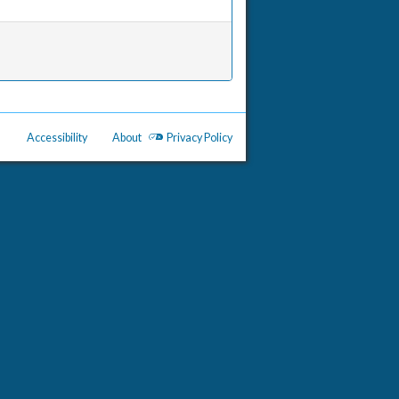
Accessibility
About
Privacy Policy