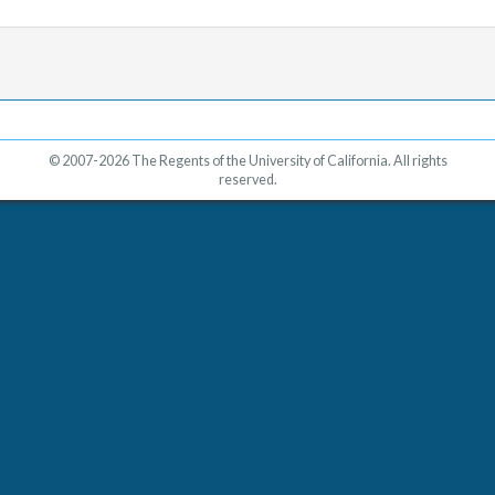
© 2007-2026 The Regents of the University of California. All rights
reserved.