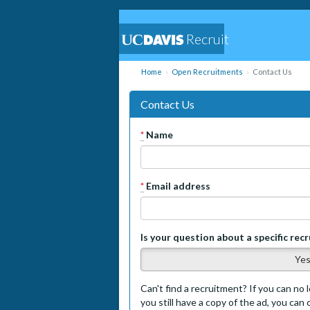
Recruit
Home
Open Recruitments
Contact Us
Contact Us
*
Name
*
Email address
Is your question about a specific rec
Ye
Can't find a recruitment? If you can no l
you still have a copy of the ad, you can