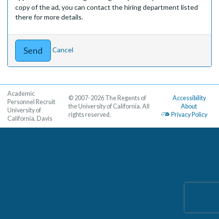
copy of the ad, you can contact the hiring department listed
there for more details.
Cancel
Academic
© 2007-2026 The Regents of
Accessibility
Personnel Recruit
the University of California. All
About
University of
rights reserved.
Privacy Policy
California, Davis