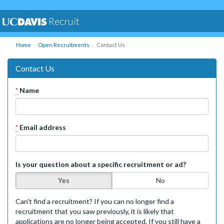
Recruit
Home
Open Recruitments
Contact Us
Contact Us
*
Name
*
Email address
Is your question about a specific recruitment or ad?
Yes
No
Can't find a recruitment? If you can no longer find a
recruitment that you saw previously, it is likely that
applications are no longer being accepted. If you still have a