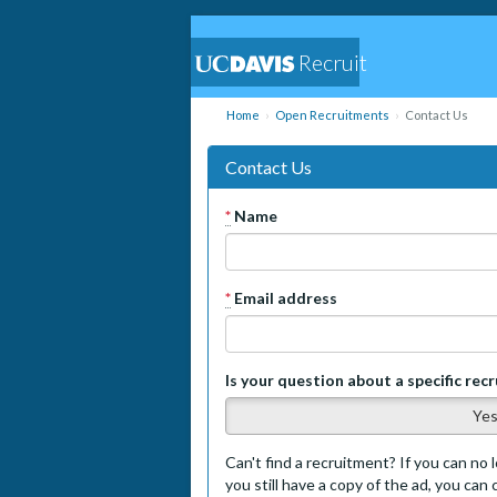
Recruit
Home
Open Recruitments
Contact Us
Contact Us
*
Name
*
Email address
Is your question about a specific rec
Ye
Can't find a recruitment? If you can no l
you still have a copy of the ad, you can