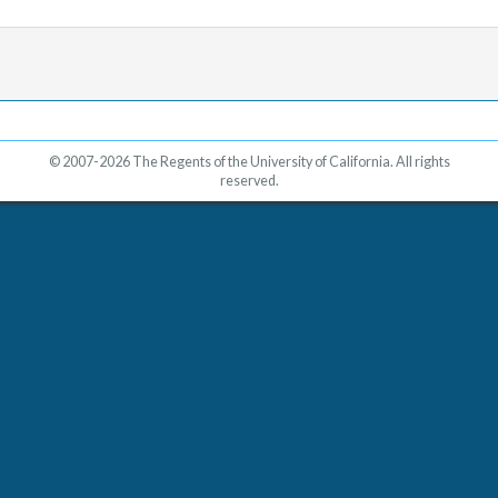
© 2007-2026 The Regents of the University of California. All rights
reserved.