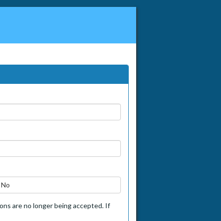
No
tions are no longer being accepted. If