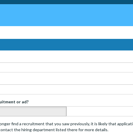
ruitment or ad?
s
onger find a recruitment that you saw previously, it is likely that applica
 contact the hiring department listed there for more details.