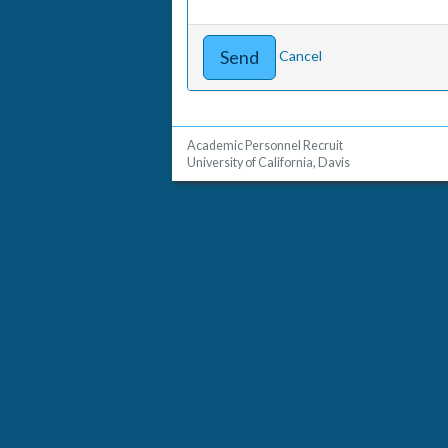
Cancel
Academic Personnel Recruit
University of California, Davis