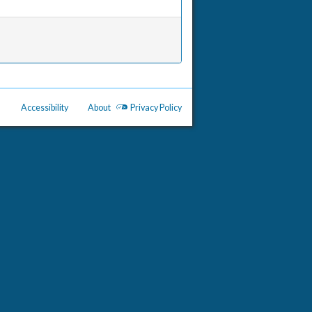
Accessibility
About
Privacy Policy