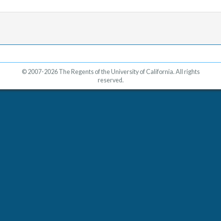
© 2007-2026 The Regents of the University of California. All rights
reserved.