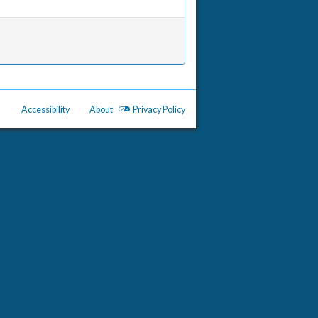
Accessibility
About
Privacy Policy