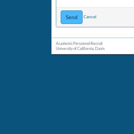
Cancel
Academic Personnel Recruit
University of California, Davis