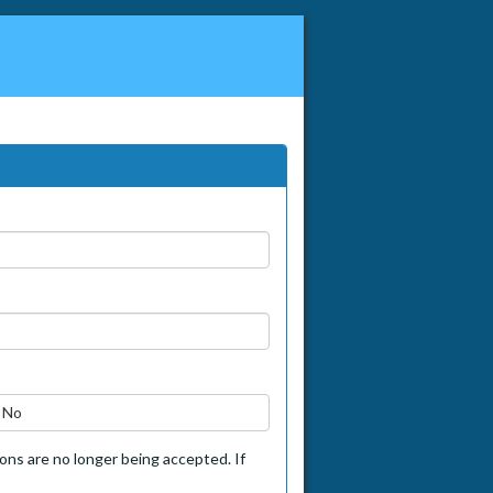
No
tions are no longer being accepted. If