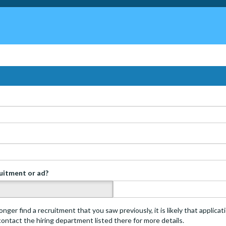
ruitment or ad?
s
onger find a recruitment that you saw previously, it is likely that applica
 contact the hiring department listed there for more details.