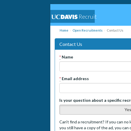
Recruit
Home
Open Recruitments
Contact Us
Contact Us
*
Name
*
Email address
Is your question about a specific rec
Ye
Can't find a recruitment? If you can no l
you still have a copy of the ad, you can