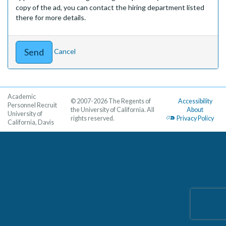
copy of the ad, you can contact the hiring department listed
there for more details.
Cancel
Academic
© 2007-2026 The Regents of
Accessibility
Personnel Recruit
the University of California. All
About
University of
rights reserved.
Privacy Policy
California, Davis