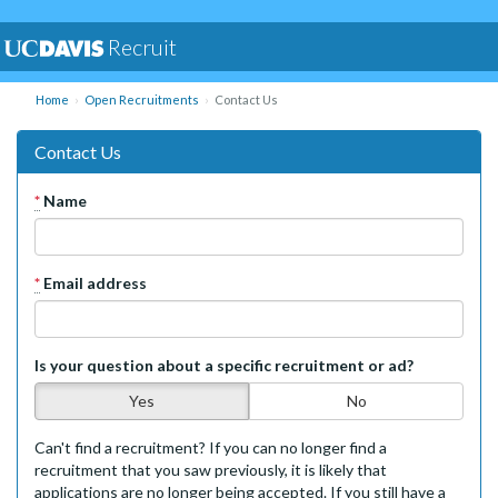
Recruit
Home
Open Recruitments
Contact Us
Contact Us
*
Name
*
Email address
Is your question about a specific recruitment or ad?
Yes
No
Can't find a recruitment? If you can no longer find a
recruitment that you saw previously, it is likely that
applications are no longer being accepted. If you still have a