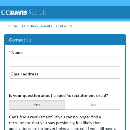
Recruit
Home
Open Recruitments
Contact Us
Contact Us
*
Name
*
Email address
Is your question about a specific recruitment or ad?
Yes
No
Can't find a recruitment? If you can no longer find a
recruitment that you saw previously, it is likely that
applications are no longer being accepted. If you still have a