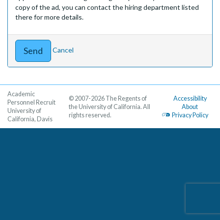
copy of the ad, you can contact the hiring department listed
there for more details.
Cancel
Academic
© 2007-2026 The Regents of
Accessibility
Personnel Recruit
the University of California. All
About
University of
rights reserved.
Privacy Policy
California, Davis