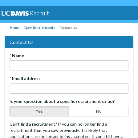
Recruit
Home
Open Recruitments
Contact Us
Contact Us
*
Name
*
Email address
Is your question about a specific recruitment or ad?
Yes
No
Can't find a recruitment? If you can no longer find a
recruitment that you saw previously, it is likely that
applications are no longer being accepted. If you still have a