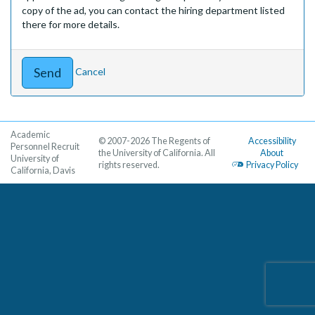
copy of the ad, you can contact the hiring department listed
there for more details.
Cancel
Academic
© 2007-2026 The Regents of
Accessibility
Personnel Recruit
the University of California. All
About
University of
rights reserved.
Privacy Policy
California, Davis