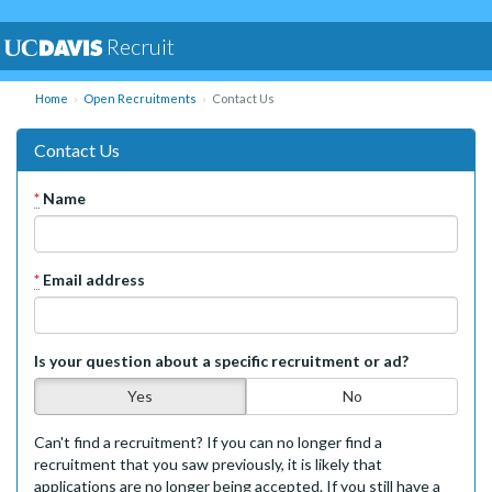
Recruit
Home
Open Recruitments
Contact Us
Contact Us
*
Name
*
Email address
Is your question about a specific recruitment or ad?
Yes
No
Can't find a recruitment? If you can no longer find a
recruitment that you saw previously, it is likely that
applications are no longer being accepted. If you still have a