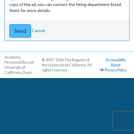
copy of the ad, you can contact the hiring department listed
there for more details.
Cancel
Academic
© 2007-2026 The Regents of
Accessibility
Personnel Recruit
the University of California. All
About
University of
rights reserved.
Privacy Policy
California, Davis