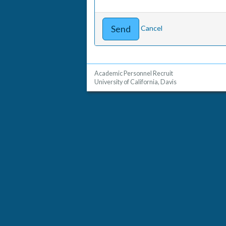
Cancel
Academic Personnel Recruit
University of California, Davis