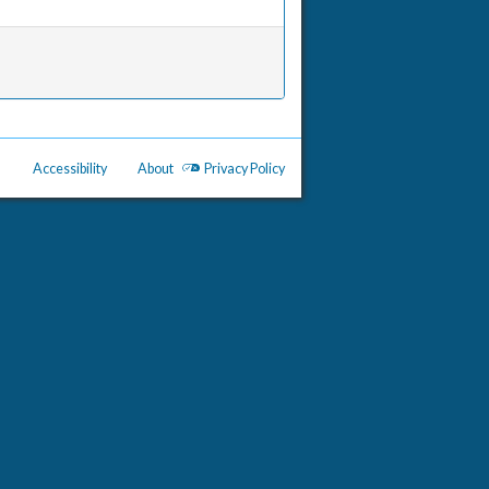
Accessibility
About
Privacy Policy