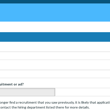
ruitment or ad?
s
onger find a recruitment that you saw previously, it is likely that applica
 contact the hiring department listed there for more details.