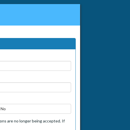
No
tions are no longer being accepted. If