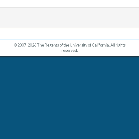
© 2007-2026 The Regents of the University of California. All rights
reserved.