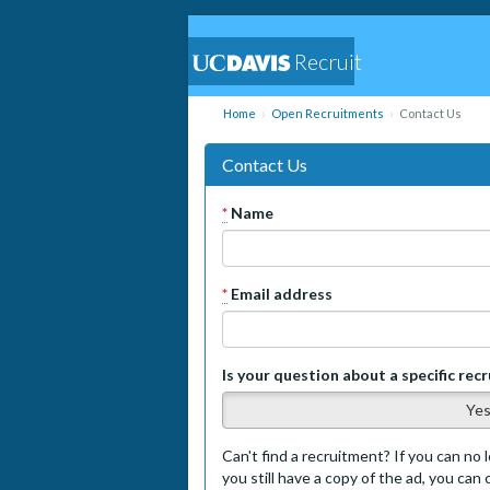
Recruit
Home
Open Recruitments
Contact Us
Contact Us
*
Name
*
Email address
Is your question about a specific rec
Ye
Can't find a recruitment? If you can no l
you still have a copy of the ad, you can