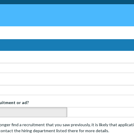
ruitment or ad?
s
onger find a recruitment that you saw previously, it is likely that applica
 contact the hiring department listed there for more details.