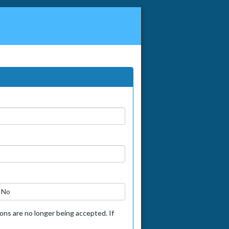
No
tions are no longer being accepted. If