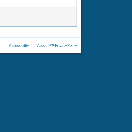
Accessibility
About
Privacy Policy