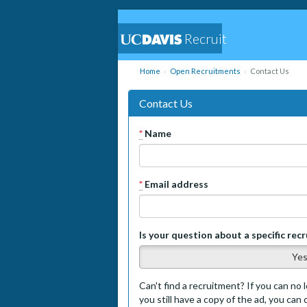
Recruit
Home
Open Recruitments
Contact Us
Contact Us
*
Name
*
Email address
Is your question about a specific rec
Ye
Can't find a recruitment? If you can no l
you still have a copy of the ad, you can