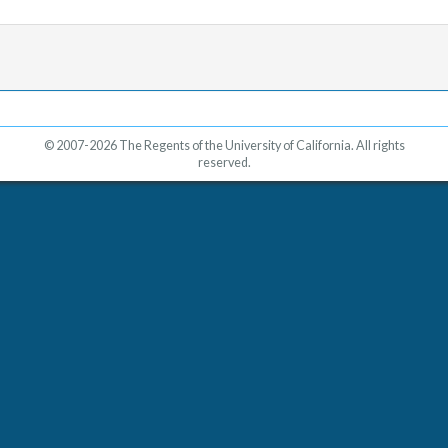
© 2007-2026 The Regents of the University of California. All rights
reserved.