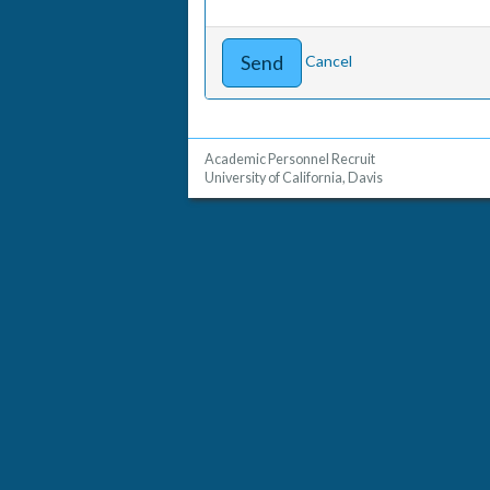
Cancel
Academic Personnel Recruit
University of California, Davis