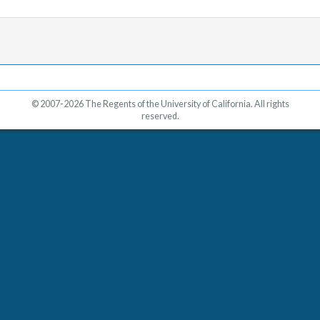
© 2007-2026 The Regents of the University of California. All rights
reserved.