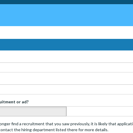
ruitment or ad?
s
onger find a recruitment that you saw previously, it is likely that applica
 contact the hiring department listed there for more details.