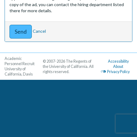
copy of the ad, you can contact the hiring department listed
there for more details.
Cancel
Academic
© 2007-2026 The Regents of
Accessibility
Personnel Recruit
the University of California. All
About
University of
rights reserved.
Privacy Policy
California, Davis