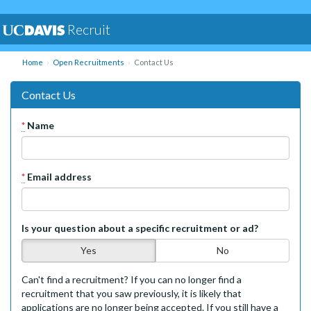
Recruit
Home
Open Recruitments
Contact Us
Contact Us
*
Name
*
Email address
Is your question about a specific recruitment or ad?
Yes
No
Can't find a recruitment? If you can no longer find a
recruitment that you saw previously, it is likely that
applications are no longer being accepted. If you still have a