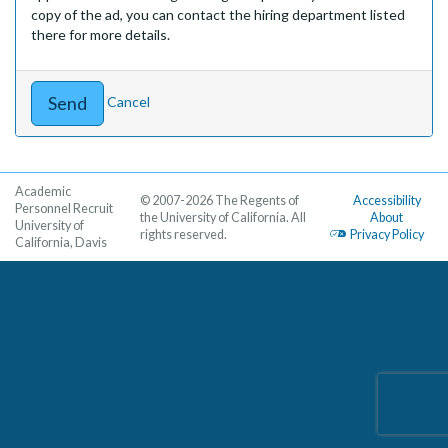
copy of the ad, you can contact the hiring department listed
there for more details.
Cancel
Academic
© 2007-2026 The Regents of
Accessibility
Personnel Recruit
the University of California. All
About
University of
rights reserved.
Privacy Policy
California, Davis