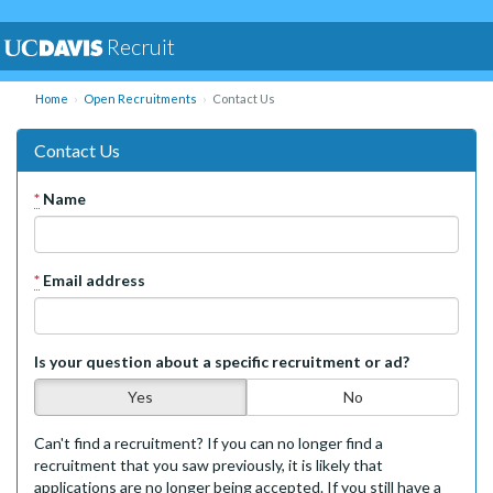
Recruit
Home
Open Recruitments
Contact Us
Contact Us
*
Name
*
Email address
Is your question about a specific recruitment or ad?
Yes
No
Can't find a recruitment? If you can no longer find a
recruitment that you saw previously, it is likely that
applications are no longer being accepted. If you still have a